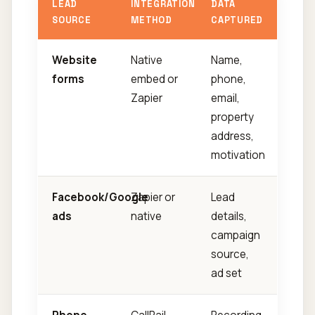
LEAD
INTEGRATION
DATA
SOURCE
METHOD
CAPTURED
Website
Native
Name,
forms
embed or
phone,
Zapier
email,
property
address,
motivation
Facebook/Google
Zapier or
Lead
ads
native
details,
campaign
source,
ad set