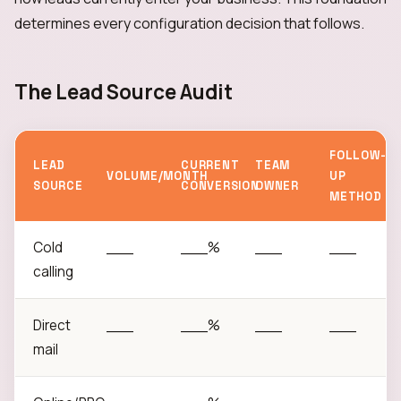
determines every configuration decision that follows.
The Lead Source Audit
FOLLOW-
LEAD
CURRENT
TEAM
VOLUME/MONTH
UP
SOURCE
CONVERSION
OWNER
METHOD
Cold
___
___%
___
___
calling
Direct
___
___%
___
___
mail