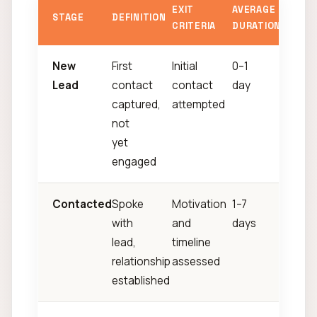
EXIT
AVERAGE
STAGE
DEFINITION
CRITERIA
DURATION
New
First
Initial
0–1
Lead
contact
contact
day
captured,
attempted
not
yet
engaged
Contacted
Spoke
Motivation
1–7
with
and
days
lead,
timeline
relationship
assessed
established