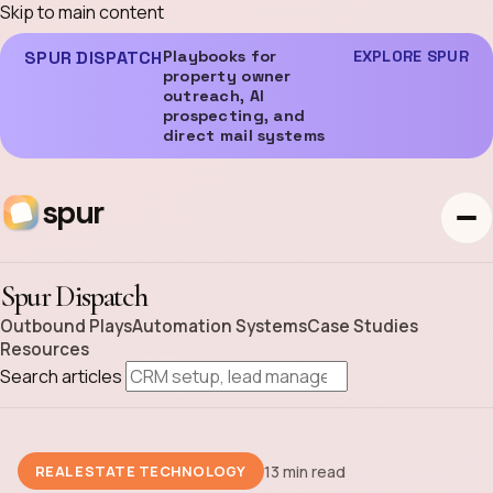
Skip to main content
SPUR DISPATCH
Playbooks for
EXPLORE SPUR
property owner
outreach, AI
prospecting, and
direct mail systems
spur
Spur Dispatch
Outbound Plays
Automation Systems
Case Studies
Resources
Search articles
13 min read
REAL ESTATE TECHNOLOGY