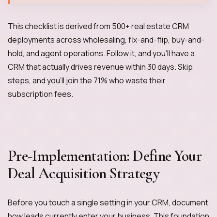
This checklist is derived from 500+ real estate CRM
deployments across wholesaling, fix-and-flip, buy-and-
hold, and agent operations. Follow it, and you'll have a
CRM that actually drives revenue within 30 days. Skip
steps, and you'll join the 71% who waste their
subscription fees.
Pre-Implementation: Define Your
Deal Acquisition Strategy
Before you touch a single setting in your CRM, document
how leads currently enter your business. This foundation