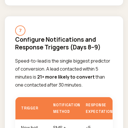
7
Configure Notifications and
Response Triggers (Days 8–9)
Speed-to-lead is the single biggest predictor
of conversion. A lead contacted within 5
minutes is
21× more likely to convert
than
one contacted after 30 minutes.
NOTIFICATION
RESPONSE
TRIGGER
METHOD
EXPECTATION
New hot
SMS +
<5