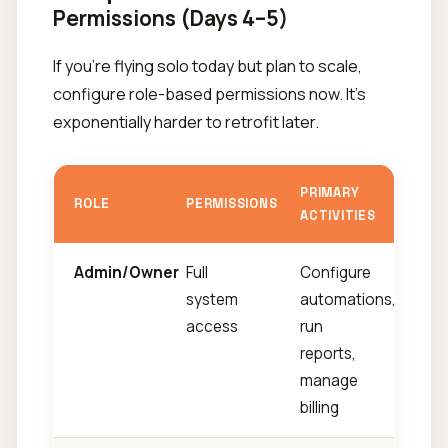
Permissions (Days 4–5)
If you're flying solo today but plan to scale,
configure role-based permissions now. It's
exponentially harder to retrofit later.
PRIMARY
ROLE
PERMISSIONS
ACTIVITIES
Admin/Owner
Full
Configure
system
automations,
access
run
reports,
manage
billing