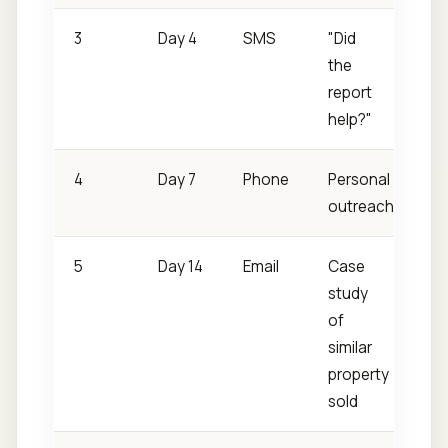
3
Day 4
SMS
"Did
the
report
help?"
4
Day 7
Phone
Personal
outreach
5
Day 14
Email
Case
study
of
similar
property
sold