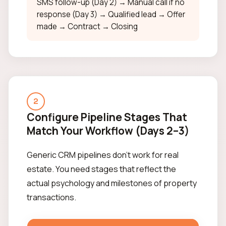
SMS follow-up (Day 2) → Manual call if no
response (Day 3) → Qualified lead → Offer
made → Contract → Closing
2
Configure Pipeline Stages That
Match Your Workflow (Days 2–3)
Generic CRM pipelines don't work for real
estate. You need stages that reflect the
actual psychology and milestones of property
transactions.