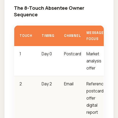
The 8-Touch Absentee Owner
Sequence
MESSAGE
TOUCH
TIMING
CHANNEL
FOCUS
1
Day 0
Postcard
Market
analysis
offer
2
Day 2
Email
Reference
postcard,
offer
digital
report