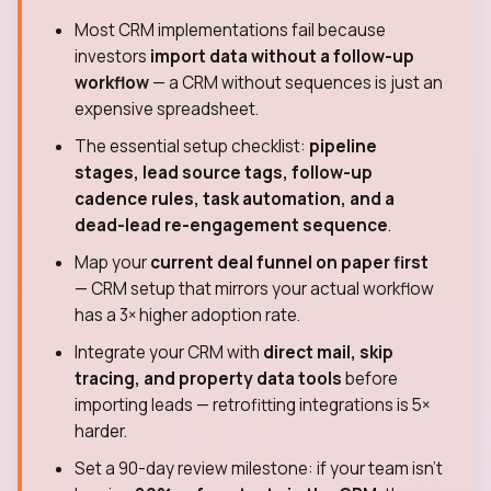
Most CRM implementations fail because
investors
import data without a follow-up
workflow
— a CRM without sequences is just an
expensive spreadsheet.
The essential setup checklist:
pipeline
stages, lead source tags, follow-up
cadence rules, task automation, and a
dead-lead re-engagement sequence
.
Map your
current deal funnel on paper first
— CRM setup that mirrors your actual workflow
has a 3× higher adoption rate.
Integrate your CRM with
direct mail, skip
tracing, and property data tools
before
importing leads — retrofitting integrations is 5×
harder.
Set a 90-day review milestone: if your team isn't