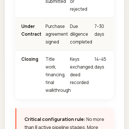
submitted
or
rejected
Under
Purchase
Due
7–30
Contract
agreement
diligence
days
signed
completed
Closing
Title
Keys
14–45
work,
exchanged,
days
financing,
deed
final
recorded
walkthrough
Critical configuration rule:
No more
than 8 active pipeline stages. More