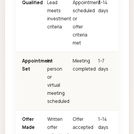
Qualified
Lead
Appointment
3–14
meets
scheduled
days
investment
or
criteria
offer
criteria
met
Appointment
In-
Meeting
1–7
Set
person
completed
days
or
virtual
meeting
scheduled
Offer
Written
Offer
1–14
Made
offer
accepted
days