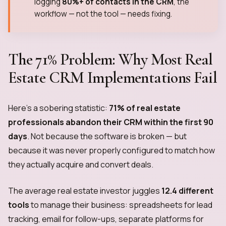
logging
80%+ of contacts in the CRM
, the
workflow — not the tool — needs fixing.
The 71% Problem: Why Most Real
Estate CRM Implementations Fail
Here's a sobering statistic:
71% of real estate
professionals abandon their CRM within the first 90
days
. Not because the software is broken — but
because it was never properly configured to match how
they actually acquire and convert deals.
The average real estate investor juggles
12.4 different
tools
to manage their business: spreadsheets for lead
tracking, email for follow-ups, separate platforms for