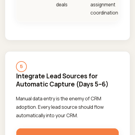
deals
assignment
coordination
5
Integrate Lead Sources for
Automatic Capture (Days 5–6)
Manual data entry is the enemy of CRM
adoption. Every lead source should flow
automatically into your CRM.