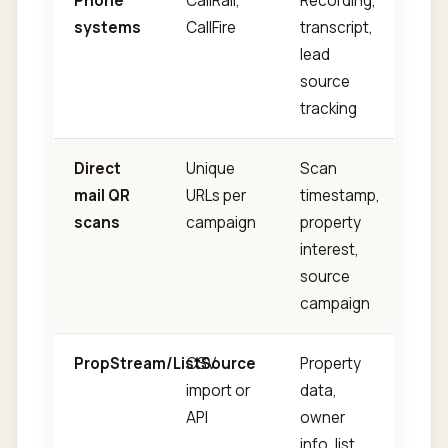
Phone
CallRail,
Recording,
systems
CallFire
transcript,
lead
source
tracking
Direct
Unique
Scan
mail QR
URLs per
timestamp,
scans
campaign
property
interest,
source
campaign
PropStream/ListSource
CSV
Property
import or
data,
API
owner
info, list