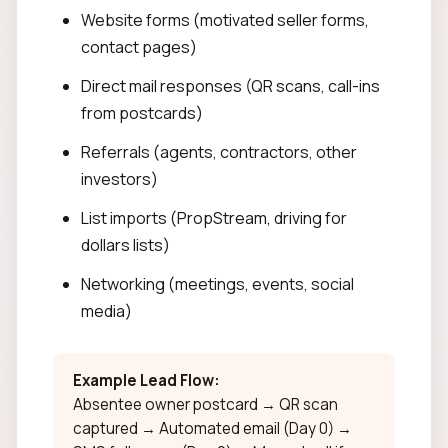
Website forms (motivated seller forms,
contact pages)
Direct mail responses (QR scans, call-ins
from postcards)
Referrals (agents, contractors, other
investors)
List imports (PropStream, driving for
dollars lists)
Networking (meetings, events, social
media)
Example Lead Flow:
Absentee owner postcard → QR scan
captured → Automated email (Day 0) →