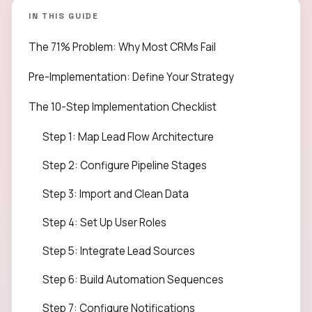
IN THIS GUIDE
The 71% Problem: Why Most CRMs Fail
Pre-Implementation: Define Your Strategy
The 10-Step Implementation Checklist
Step 1: Map Lead Flow Architecture
Step 2: Configure Pipeline Stages
Step 3: Import and Clean Data
Step 4: Set Up User Roles
Step 5: Integrate Lead Sources
Step 6: Build Automation Sequences
Step 7: Configure Notifications