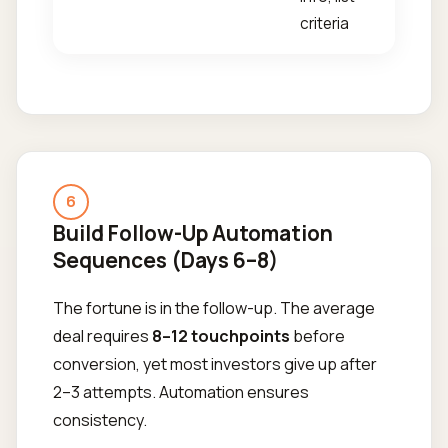
criteria
6
Build Follow-Up Automation
Sequences (Days 6–8)
The fortune is in the follow-up. The average
deal requires
8–12 touchpoints
before
conversion, yet most investors give up after
2–3 attempts. Automation ensures
consistency.