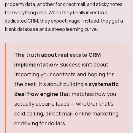
property data, another for direct mail, and sticky notes
for everything else. When they finally invest in a
dedicated CRM, they expect magic. Instead, they get a
blank database and a steep learning curve.
The truth about real estate CRM
implementation:
Success isn't about
importing your contacts and hoping for
the best. It's about building a
systematic
deal flow engine
that matches how you
actually acquire leads — whether that's
cold calling, direct mail, online marketing,
or driving for dollars.