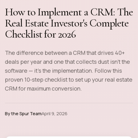
How to Implement a CRM: The
Real Estate Investor's Complete
Checklist for 2026
The difference between a CRM that drives 40+
deals per year and one that collects dust isn't the
software — it's the implementation. Follow this
proven 10-step checklist to set up your real estate
CRM for maximum conversion.
By the Spur Team
April 9, 2026