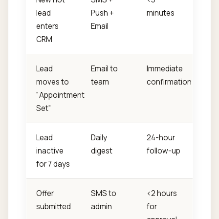
lead
Push +
minutes
enters
Email
CRM
Lead
Email to
Immediate
moves to
team
confirmation
"Appointment
Set"
Lead
Daily
24-hour
inactive
digest
follow-up
for 7 days
Offer
SMS to
<2 hours
submitted
admin
for