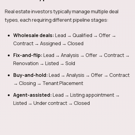
Real estate investors typically manage multiple deal
types, each requiring different pipeline stages:
Wholesale deals:
Lead → Qualified → Offer →
Contract → Assigned → Closed
Fix-and-flip:
Lead → Analysis → Offer → Contract →
Renovation → Listed → Sold
Buy-and-hold:
Lead → Analysis → Offer → Contract
→ Closing → Tenant Placement
Agent-assisted:
Lead → Listing appointment →
Listed → Under contract → Closed