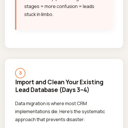
stages = more confusion = leads
stuck in limbo.
3
Import and Clean Your Existing
Lead Database (Days 3–4)
Data migration is where most CRM
implementations die. Here's the systematic
approach that prevents disaster: