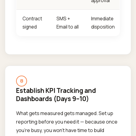
approval
Contract
SMS +
Immediate
signed
Email to all
disposition
8
Establish KPI Tracking and
Dashboards (Days 9–10)
What gets measured gets managed. Set up
reporting before you need it — because once
you're busy, you won't have time to build