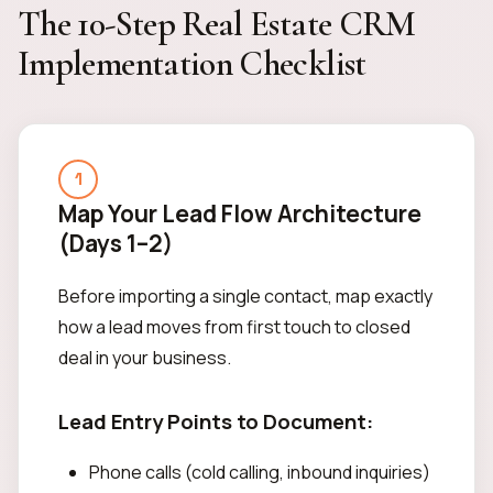
The 10-Step Real Estate CRM
Implementation Checklist
1
Map Your Lead Flow Architecture
(Days 1–2)
Before importing a single contact, map exactly
how a lead moves from first touch to closed
deal in your business.
Lead Entry Points to Document:
Phone calls (cold calling, inbound inquiries)