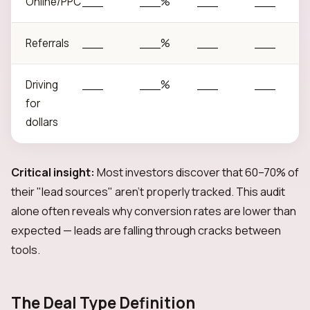
Online/PPC
___
___%
___
___
Referrals
___
___%
___
___
Driving
___
___%
___
___
for
dollars
Critical insight:
Most investors discover that 60–70% of
their "lead sources" aren't properly tracked. This audit
alone often reveals why conversion rates are lower than
expected — leads are falling through cracks between
tools.
The Deal Type Definition