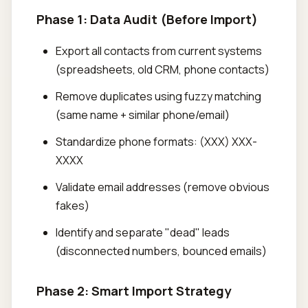
Phase 1: Data Audit (Before Import)
Export all contacts from current systems
(spreadsheets, old CRM, phone contacts)
Remove duplicates using fuzzy matching
(same name + similar phone/email)
Standardize phone formats: (XXX) XXX-
XXXX
Validate email addresses (remove obvious
fakes)
Identify and separate "dead" leads
(disconnected numbers, bounced emails)
Phase 2: Smart Import Strategy