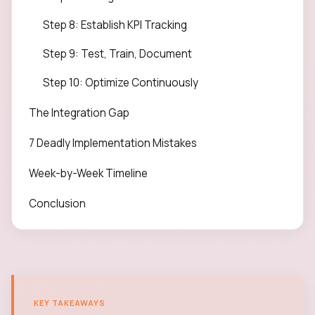
Step 8: Establish KPI Tracking
Step 9: Test, Train, Document
Step 10: Optimize Continuously
The Integration Gap
7 Deadly Implementation Mistakes
Week-by-Week Timeline
Conclusion
KEY TAKEAWAYS