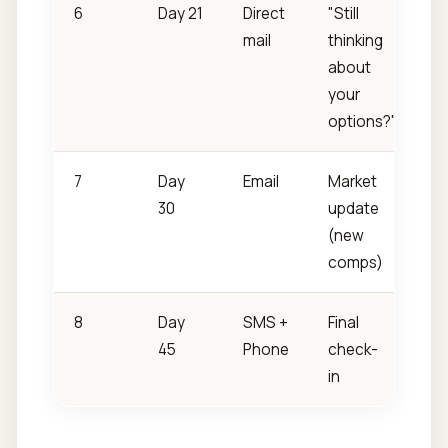
6
Day 21
Direct
"Still
mail
thinking
about
your
options?"
7
Day
Email
Market
30
update
(new
comps)
8
Day
SMS +
Final
45
Phone
check-
in