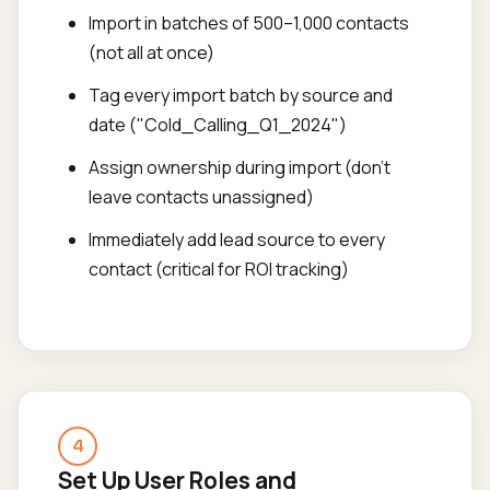
Import in batches of 500–1,000 contacts
(not all at once)
Tag every import batch by source and
date ("Cold_Calling_Q1_2024")
Assign ownership during import (don't
leave contacts unassigned)
Immediately add lead source to every
contact (critical for ROI tracking)
4
Set Up User Roles and