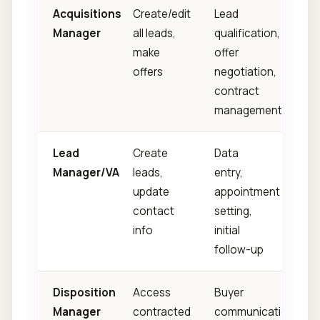
Acquisitions
Create/edit
Lead
Manager
all leads,
qualification,
make
offer
offers
negotiation,
contract
management
Lead
Create
Data
Manager/VA
leads,
entry,
update
appointment
contact
setting,
info
initial
follow-up
Disposition
Access
Buyer
Manager
contracted
communication,