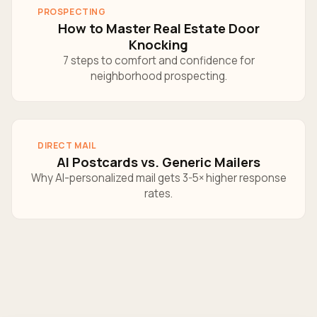
PROSPECTING
How to Master Real Estate Door
Knocking
7 steps to comfort and confidence for
neighborhood prospecting.
DIRECT MAIL
AI Postcards vs. Generic Mailers
Why AI-personalized mail gets 3-5× higher response
rates.