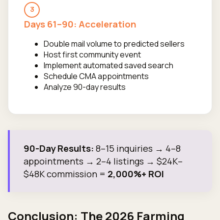
3
Days 61–90: Acceleration
Double mail volume to predicted sellers
Host first community event
Implement automated saved search
Schedule CMA appointments
Analyze 90-day results
90-Day Results:
8–15 inquiries → 4–8
appointments → 2–4 listings → $24K–
$48K commission =
2,000%+ ROI
Conclusion: The 2026 Farming