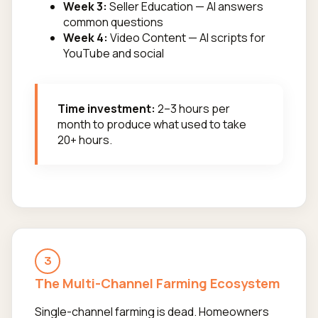
Week 3:
Seller Education — AI answers
common questions
Week 4:
Video Content — AI scripts for
YouTube and social
Time investment:
2–3 hours per
month to produce what used to take
20+ hours.
3
The Multi-Channel Farming Ecosystem
Single-channel farming is dead. Homeowners