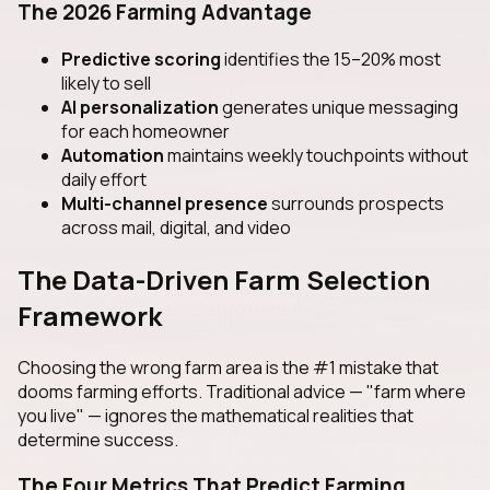
The 2026 Farming Advantage
Predictive scoring
identifies the 15–20% most
likely to sell
AI personalization
generates unique messaging
for each homeowner
Automation
maintains weekly touchpoints without
daily effort
Multi-channel presence
surrounds prospects
across mail, digital, and video
The Data-Driven Farm Selection
Framework
Choosing the wrong farm area is the #1 mistake that
dooms farming efforts. Traditional advice — "farm where
you live" — ignores the mathematical realities that
determine success.
The Four Metrics That Predict Farming