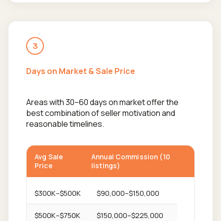
3
Days on Market & Sale Price
Areas with 30–60 days on market offer the
best combination of seller motivation and
reasonable timelines.
Avg Sale
Annual Commission (10
Price
listings)
$300K–$500K
$90,000–$150,000
$500K–$750K
$150,000–$225,000