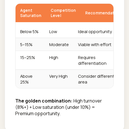
Agent
Competition
Recommendation
Saturation
Level
Below 5%
Low
Ideal opportunity
5–15%
Moderate
Viable with effort
15–25%
High
Requires
differentiation
Above
Very High
Consider different
25%
area
The golden combination:
High turnover
(8%+) + Low saturation (under 10%) =
Premium opportunity.