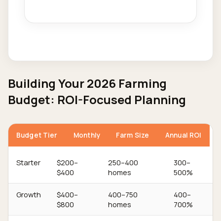
Building Your 2026 Farming
Budget: ROI-Focused Planning
Budget Tier
Monthly
Farm Size
Annual ROI
Starter
$200–
250–400
300–
$400
homes
500%
Growth
$400–
400–750
400–
$800
homes
700%