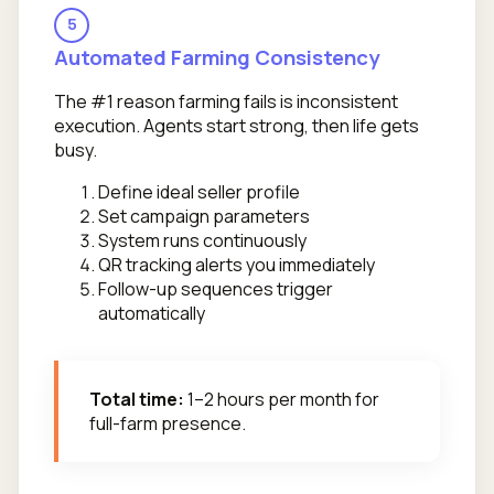
5
Automated Farming Consistency
The #1 reason farming fails is inconsistent
execution. Agents start strong, then life gets
busy.
Define ideal seller profile
Set campaign parameters
System runs continuously
QR tracking alerts you immediately
Follow-up sequences trigger
automatically
Total time:
1–2 hours per month for
full-farm presence.