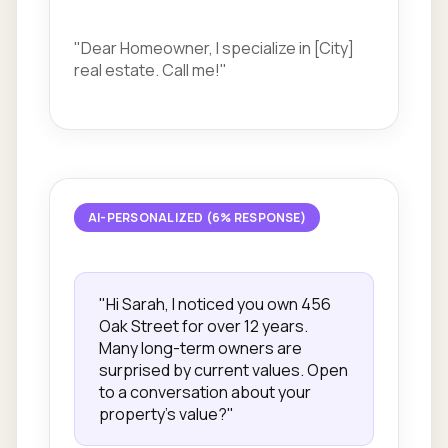
"Dear Homeowner, I specialize in [City]
real estate. Call me!"
AI-PERSONALIZED (6% RESPONSE)
"Hi Sarah, I noticed you own 456
Oak Street for over 12 years.
Many long-term owners are
surprised by current values. Open
to a conversation about your
property's value?"