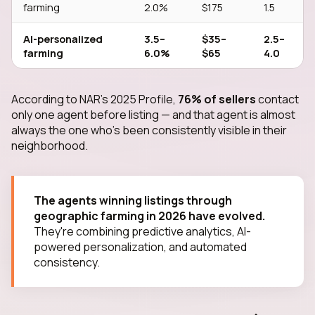
farming
2.0%
$175
1.5
AI-personalized
3.5–
$35–
2.5–
farming
6.0%
$65
4.0
According to NAR's 2025 Profile,
76% of sellers
contact
only one agent before listing — and that agent is almost
always the one who's been consistently visible in their
neighborhood.
The agents winning listings through
geographic farming in 2026 have evolved.
They're combining predictive analytics, AI-
powered personalization, and automated
consistency.