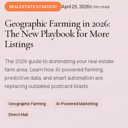
April 25, 2026
6 min read
REAL ESTATE STRATEGY
Geographic Farming in 2026:
The New Playbook for More
Listings
The 2026 guide to dominating your real estate
farm area. Learn how AI-powered farming,
predictive data, and smart automation are
replacing outdated postcard blasts.
Geographic Farming
AI-Powered Marketing
Direct Mail