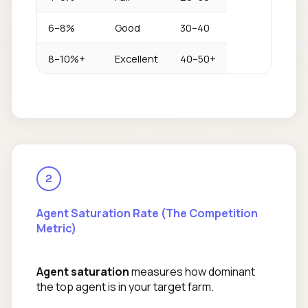
6–8%
Good
30–40
8–10%+
Excellent
40–50+
2
Agent Saturation Rate (The Competition
Metric)
Agent saturation
measures how dominant
the top agent is in your target farm.