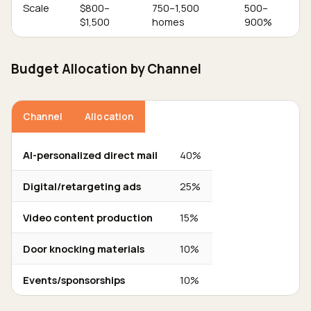
Scale
$800–
750–1,500
500–
$1,500
homes
900%
Budget Allocation by Channel
Channel
Allocation
AI-personalized direct mail
40%
Digital/retargeting ads
25%
Video content production
15%
Door knocking materials
10%
Events/sponsorships
10%