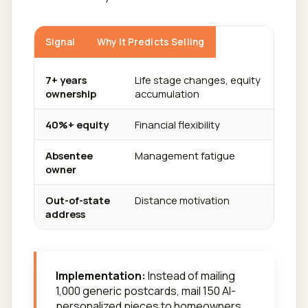
Signal
Why It Predicts Selling
7+ years
Life stage changes, equity
ownership
accumulation
40%+ equity
Financial flexibility
Absentee
Management fatigue
owner
Out-of-state
Distance motivation
address
Implementation:
Instead of mailing
1,000 generic postcards, mail 150 AI-
personalized pieces to homeowners