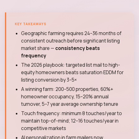
KEY TAKEAWAYS
Geographic farming requires 24–36 months of
consistent outreach before significant listing
market share —
consistency beats
frequency
The 2026 playbook: targeted list mail to high-
equity homeowners beats saturation EDDM for
listing conversion by 3–5×
A winning farm: 200–500 properties, 60%+
homeowner occupancy, 15–20% annual
turnover, 5–7 year average ownership tenure
Touch frequency: minimum 8 touches/year to
maintain top-of-mind; 12–16 touches/year in
competitive markets
AI personalization in farm mailers now