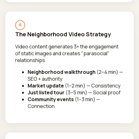
4
The Neighborhood Video Strategy
Video content generates 3× the engagement
of static images and creates "parasocial"
relationships.
Neighborhood walkthrough
(2–4 min) —
SEO + authority
Market update
(1–2 min) — Consistency
Just listed tour
(3–5 min) — Social proof
Community events
(1–3 min) —
Connection