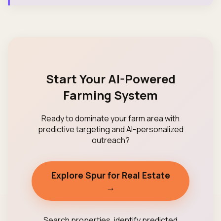
Start Your AI-Powered
Farming System
Ready to dominate your farm area with
predictive targeting and AI-personalized
outreach?
Explore Spur for Real Estate
→
Search properties, identify predicted