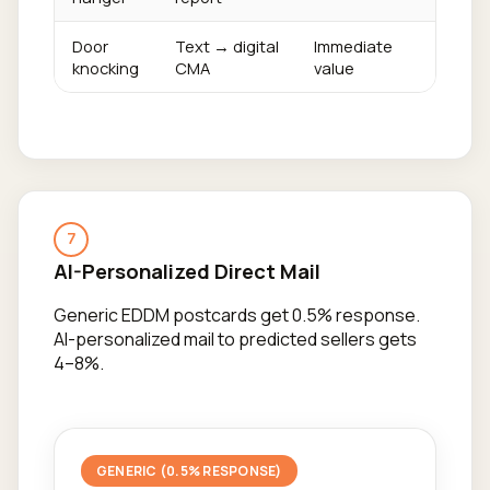
Door
Text → digital
Immediate
knocking
CMA
value
7
AI-Personalized Direct Mail
Generic EDDM postcards get 0.5% response.
AI-personalized mail to predicted sellers gets
4–8%.
GENERIC (0.5% RESPONSE)