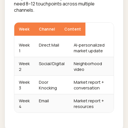
need 8–12 touchpoints across multiple
channels.
Week
Channel
Content
Week
Direct Mail
AI-personalized
1
market update
Week
Social/Digital
Neighborhood
2
video
Week
Door
Market report +
3
Knocking
conversation
Week
Email
Market report +
4
resources