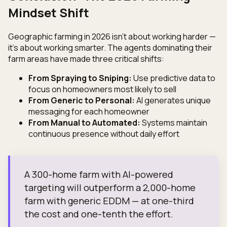
Mindset Shift
Geographic farming in 2026 isn't about working harder —
it's about working smarter. The agents dominating their
farm areas have made three critical shifts:
From Spraying to Sniping:
Use predictive data to
focus on homeowners most likely to sell
From Generic to Personal:
AI generates unique
messaging for each homeowner
From Manual to Automated:
Systems maintain
continuous presence without daily effort
A 300-home farm with AI-powered
targeting will outperform a 2,000-home
farm with generic EDDM — at one-third
the cost and one-tenth the effort.