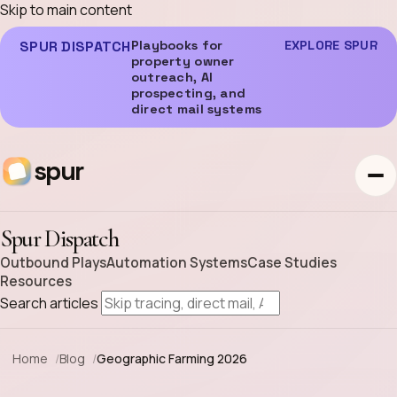
Skip to main content
SPUR DISPATCH
Playbooks for
EXPLORE SPUR
property owner
outreach, AI
prospecting, and
direct mail systems
spur
Spur Dispatch
Outbound Plays
Automation Systems
Case Studies
Resources
Search articles
Home
Blog
Geographic Farming 2026