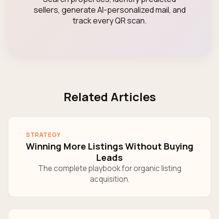
sellers, generate AI-personalized mail, and
track every QR scan.
Related Articles
STRATEGY
Winning More Listings Without Buying
Leads
The complete playbook for organic listing
acquisition.