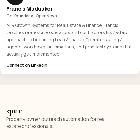
Francis Maduakor
Co-founder @ OpenNova
AI & Growth Systems for Real Estate & Finance. Francis
teaches real estate operators and contractors his 7-step
approach to becoming Lean AI-native Operators using AI
agents, workflows, automations, and practical systems that
actually get implemented.
Connect on LinkedIn →
spur
Property owner outreach automation for real
estate professionals.