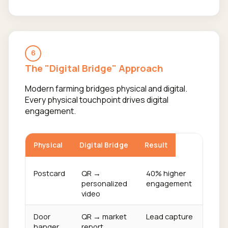
6
The "Digital Bridge" Approach
Modern farming bridges physical and digital.
Every physical touchpoint drives digital
engagement.
Physical
Digital Bridge
Result
Postcard
QR →
40% higher
personalized
engagement
video
Door
QR → market
Lead capture
hanger
report