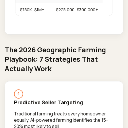
$750K–$1M+
$225,000–$300,000+
The 2026 Geographic Farming
Playbook: 7 Strategies That
Actually Work
1
Predictive Seller Targeting
Traditional farming treats every homeowner
equally. AI-powered farming identifies the 15–
20% most likely to sell.