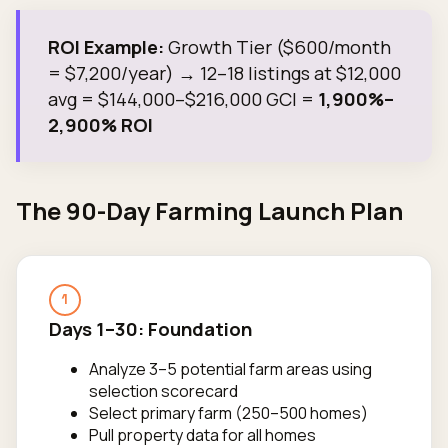
ROI Example:
Growth Tier ($600/month
= $7,200/year) → 12–18 listings at $12,000
avg = $144,000–$216,000 GCI =
1,900%–
2,900% ROI
The 90-Day Farming Launch Plan
1
Days 1–30: Foundation
Analyze 3–5 potential farm areas using
selection scorecard
Select primary farm (250–500 homes)
Pull property data for all homes