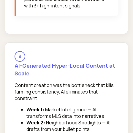
with 3+ high-intent signals.
2
AI-Generated Hyper-Local Content at
Scale
Content creation was the bottleneck that kills
farming consistency. AI eliminates that
constraint.
Week 1:
Market Intelligence — AI
transforms MLS data into narratives
Week 2:
Neighborhood Spotlights — AI
drafts from your bullet points