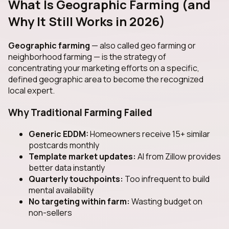
What Is Geographic Farming (and
Why It Still Works in 2026)
Geographic farming
— also called geo farming or
neighborhood farming — is the strategy of
concentrating your marketing efforts on a specific,
defined geographic area to become the recognized
local expert.
Why Traditional Farming Failed
Generic EDDM:
Homeowners receive 15+ similar
postcards monthly
Template market updates:
AI from Zillow provides
better data instantly
Quarterly touchpoints:
Too infrequent to build
mental availability
No targeting within farm:
Wasting budget on
non-sellers