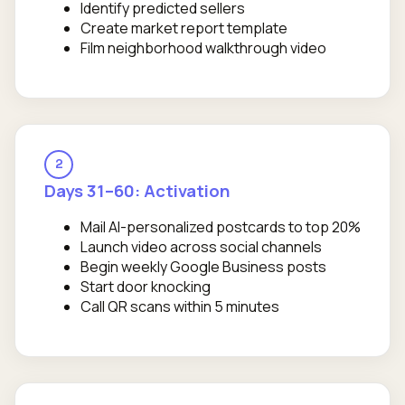
Identify predicted sellers
Create market report template
Film neighborhood walkthrough video
2
Days 31–60: Activation
Mail AI-personalized postcards to top 20%
Launch video across social channels
Begin weekly Google Business posts
Start door knocking
Call QR scans within 5 minutes