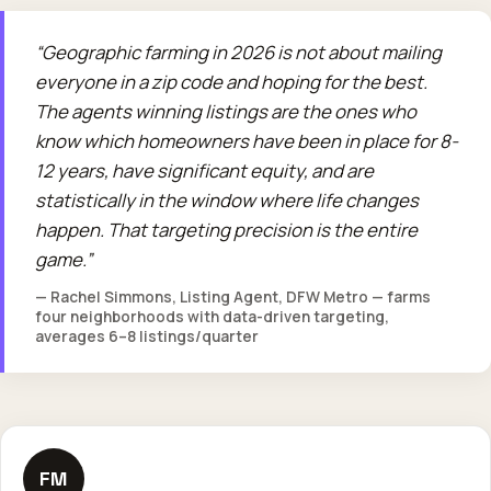
Geographic farming in 2026 is not about mailing
everyone in a zip code and hoping for the best.
The agents winning listings are the ones who
know which homeowners have been in place for 8-
12 years, have significant equity, and are
statistically in the window where life changes
happen. That targeting precision is the entire
game.
— Rachel Simmons, Listing Agent, DFW Metro — farms
four neighborhoods with data-driven targeting,
averages 6–8 listings/quarter
FM