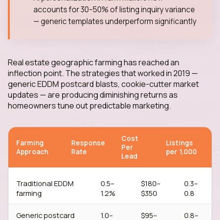
accounts for 30–50% of listing inquiry variance
— generic templates underperform significantly
Real estate geographic farming has reached an
inflection point. The strategies that worked in 2019 —
generic EDDM postcard blasts, cookie-cutter market
updates — are producing diminishing returns as
homeowners tune out predictable marketing.
Cost
Farming
Response
Listings
Per
Approach
Rate
per 1,000
Lead
Traditional EDDM
0.5–
$180–
0.3–
farming
1.2%
$350
0.8
Generic postcard
1.0–
$95–
0.8–