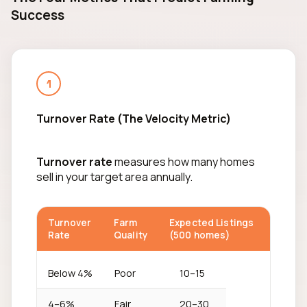
Success
1
Turnover Rate (The Velocity Metric)
Turnover rate
measures how many homes
sell in your target area annually.
Turnover
Farm
Expected Listings
Rate
Quality
(500 homes)
Below 4%
Poor
10–15
4–6%
Fair
20–30