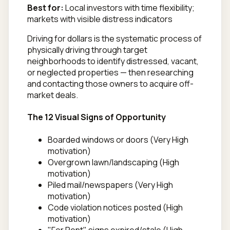
Best for:
Local investors with time flexibility;
markets with visible distress indicators
Driving for dollars is the systematic process of
physically driving through target
neighborhoods to identify distressed, vacant,
or neglected properties — then researching
and contacting those owners to acquire off-
market deals.
The 12 Visual Signs of Opportunity
Boarded windows or doors (Very High
motivation)
Overgrown lawn/landscaping (High
motivation)
Piled mail/newspapers (Very High
motivation)
Code violation notices posted (High
motivation)
"For Rent" signs expired/stale (High