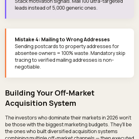
Stack motivation signals. Mail 100 ultra-targeted
leads instead of 5,000 generic ones.
Mistake 4: Mailing to Wrong Addresses
Sending postcards to property addresses for
absentee owners = 100% waste. Mandatory skip
tracing to verified mailing addresses is non-
negotiable.
Building Your Off-Market
Acquisition System
The investors who dominate their markets in 2026 won't
be those with the biggest marketing budgets. They'll be
the ones who built diversified acquisition systems
combining multiple off-market channels — then executed