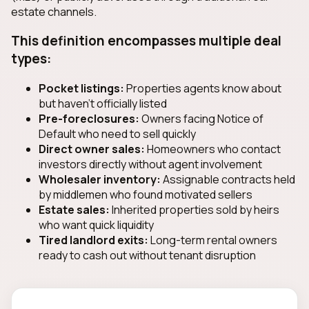
estate channels.
This definition encompasses multiple deal
types:
Pocket listings:
Properties agents know about
but haven't officially listed
Pre-foreclosures:
Owners facing Notice of
Default who need to sell quickly
Direct owner sales:
Homeowners who contact
investors directly without agent involvement
Wholesaler inventory:
Assignable contracts held
by middlemen who found motivated sellers
Estate sales:
Inherited properties sold by heirs
who want quick liquidity
Tired landlord exits:
Long-term rental owners
ready to cash out without tenant disruption