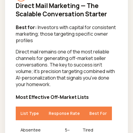
Direct Mail Marketing — The
Scalable Conversation Starter
Best for:
Investors with capital for consistent
marketing; those targeting specific owner
profiles
Direct mail remains one of the most reliable
channels for generating off-market seller
conversations. The key to success isn't
volume; it's precision targeting combined with
AI-personalization that signals you've done
your homework.
Most Effective Off-Market Lists
List Type
Response Rate
Best For
Absentee
5–
Tired