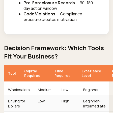
Pre-Foreclosure Records
— 90–180
day action window
Code Violations
— Compliance
pressure creates motivation
Decision Framework: Which Tools
Fit Your Business?
Capital
Time
Experience
Tool
Required
Required
Level
Wholesalers
Medium
Low
Beginner
Driving for
Low
High
Beginner–
Dollars
Intermediate