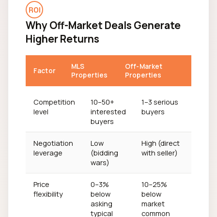
ROI
Why Off-Market Deals Generate
Higher Returns
MLS
Off-Market
Factor
Properties
Properties
Competition
10–50+
1–3 serious
level
interested
buyers
buyers
Negotiation
Low
High (direct
leverage
(bidding
with seller)
wars)
Price
0–3%
10–25%
flexibility
below
below
asking
market
typical
common