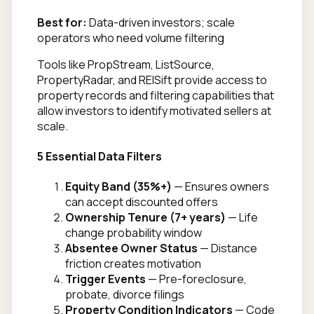
Best for:
Data-driven investors; scale
operators who need volume filtering
Tools like PropStream, ListSource,
PropertyRadar, and REISift provide access to
property records and filtering capabilities that
allow investors to identify motivated sellers at
scale.
5 Essential Data Filters
Equity Band (35%+)
— Ensures owners
can accept discounted offers
Ownership Tenure (7+ years)
— Life
change probability window
Absentee Owner Status
— Distance
friction creates motivation
Trigger Events
— Pre-foreclosure,
probate, divorce filings
Property Condition Indicators
— Code