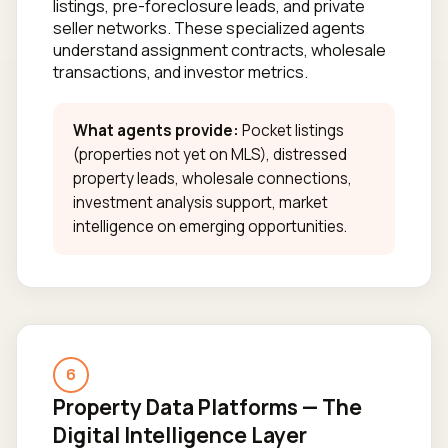
listings, pre-foreclosure leads, and private
seller networks. These specialized agents
understand assignment contracts, wholesale
transactions, and investor metrics.
What agents provide:
Pocket listings
(properties not yet on MLS), distressed
property leads, wholesale connections,
investment analysis support, market
intelligence on emerging opportunities.
6
Property Data Platforms — The
Digital Intelligence Layer