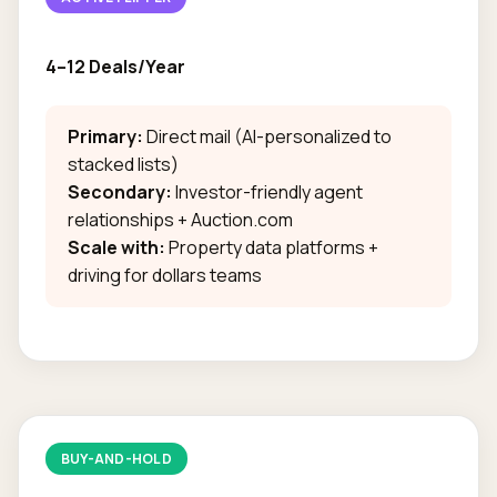
4–12 Deals/Year
Primary:
Direct mail (AI-personalized to
stacked lists)
Secondary:
Investor-friendly agent
relationships + Auction.com
Scale with:
Property data platforms +
driving for dollars teams
BUY-AND-HOLD