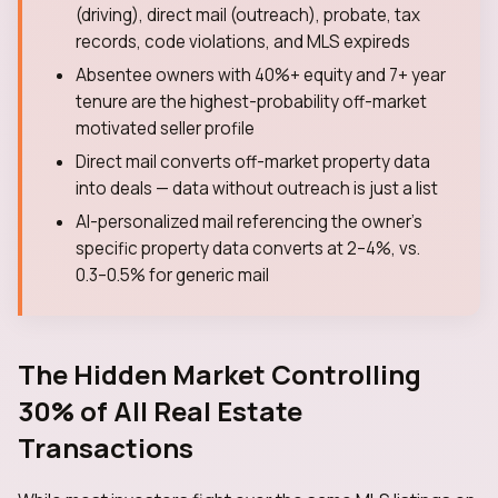
(driving), direct mail (outreach), probate, tax
records, code violations, and MLS expireds
Absentee owners with 40%+ equity and 7+ year
tenure are the highest-probability off-market
motivated seller profile
Direct mail converts off-market property data
into deals — data without outreach is just a list
AI-personalized mail referencing the owner's
specific property data converts at 2–4%, vs.
0.3–0.5% for generic mail
The Hidden Market Controlling
30% of All Real Estate
Transactions