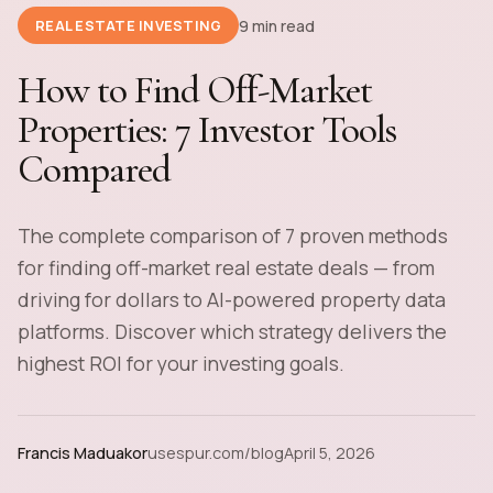
9 min read
REAL ESTATE INVESTING
How to Find Off-Market
Properties: 7 Investor Tools
Compared
The complete comparison of 7 proven methods
for finding off-market real estate deals — from
driving for dollars to AI-powered property data
platforms. Discover which strategy delivers the
highest ROI for your investing goals.
Francis Maduakor
usespur.com/blog
April 5, 2026