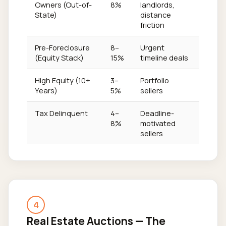
Owners (Out-of-
8%
landlords,
State)
distance
friction
Pre-Foreclosure
8–
Urgent
(Equity Stack)
15%
timeline deals
High Equity (10+
3–
Portfolio
Years)
5%
sellers
Tax Delinquent
4–
Deadline-
8%
motivated
sellers
4
Real Estate Auctions — The