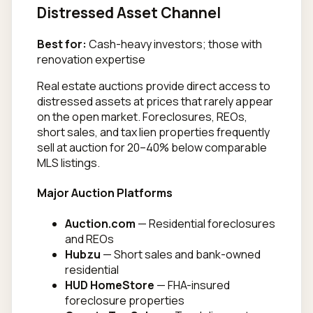
Distressed Asset Channel
Best for:
Cash-heavy investors; those with
renovation expertise
Real estate auctions provide direct access to
distressed assets at prices that rarely appear
on the open market. Foreclosures, REOs,
short sales, and tax lien properties frequently
sell at auction for 20–40% below comparable
MLS listings.
Major Auction Platforms
Auction.com
— Residential foreclosures
and REOs
Hubzu
— Short sales and bank-owned
residential
HUD HomeStore
— FHA-insured
foreclosure properties