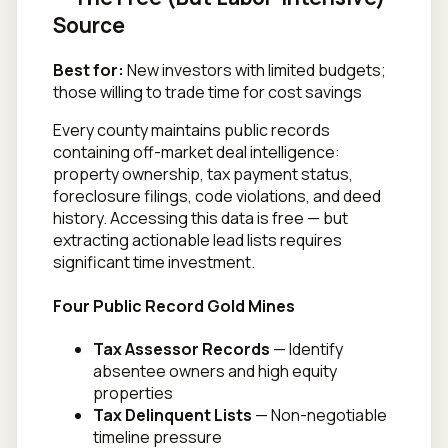
Source
Best for:
New investors with limited budgets;
those willing to trade time for cost savings
Every county maintains public records
containing off-market deal intelligence:
property ownership, tax payment status,
foreclosure filings, code violations, and deed
history. Accessing this data is free — but
extracting actionable lead lists requires
significant time investment.
Four Public Record Gold Mines
Tax Assessor Records
— Identify
absentee owners and high equity
properties
Tax Delinquent Lists
— Non-negotiable
timeline pressure