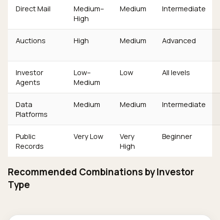
Direct Mail
Medium–
Medium
Intermediate
High
Auctions
High
Medium
Advanced
Investor
Low–
Low
All levels
Agents
Medium
Data
Medium
Medium
Intermediate
Platforms
Public
Very Low
Very
Beginner
Records
High
Recommended Combinations by Investor
Type