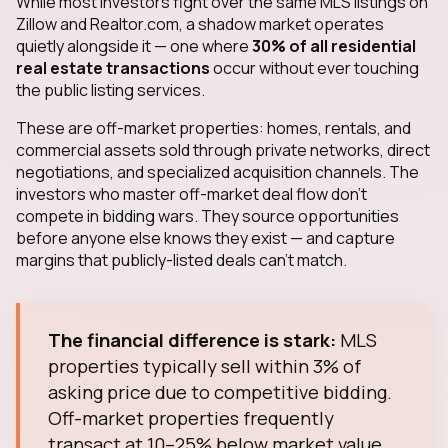
While most investors fight over the same MLS listings on
Zillow and Realtor.com, a shadow market operates
quietly alongside it — one where
30% of all residential
real estate transactions
occur without ever touching
the public listing services.
These are off-market properties: homes, rentals, and
commercial assets sold through private networks, direct
negotiations, and specialized acquisition channels. The
investors who master off-market deal flow don't
compete in bidding wars. They source opportunities
before anyone else knows they exist — and capture
margins that publicly-listed deals can't match.
The financial difference is stark:
MLS
properties typically sell within 3% of
asking price due to competitive bidding.
Off-market properties frequently
transact at 10–25% below market value.