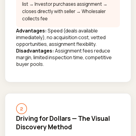
list → Investor purchases assignment →
closes directly with seller → Wholesaler
collects fee
Advantages:
Speed (deals available
immediately), no acquisition cost, vetted
opportunities, assignment flexibility.
Disadvantages:
Assignment fees reduce
margin, limited inspection time, competitive
buyer pools.
2
Driving for Dollars — The Visual
Discovery Method