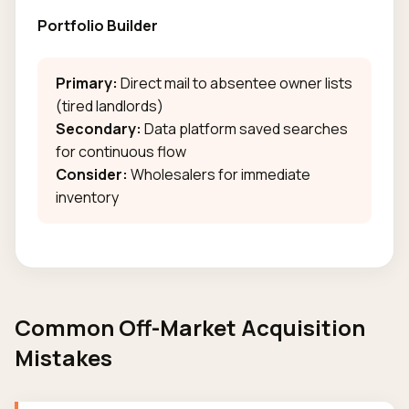
Portfolio Builder
Primary:
Direct mail to absentee owner lists
(tired landlords)
Secondary:
Data platform saved searches
for continuous flow
Consider:
Wholesalers for immediate
inventory
Common Off-Market Acquisition
Mistakes