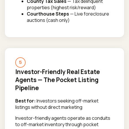
County Tax Sales
— Tax delinquent
properties (highest risk/reward)
Courthouse Steps
— Live foreclosure
auctions (cash only)
5
Investor-Friendly Real Estate
Agents — The Pocket Listing
Pipeline
Best for:
Investors seeking off-market
listings without direct marketing
Investor-friendly agents operate as conduits
to off-market inventory through pocket