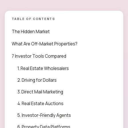
TABLE OF CONTENTS
The Hidden Market
What Are Off-Market Properties?
7 Investor Tools Compared
1. Real Estate Wholesalers
2. Driving for Dollars
3. Direct Mail Marketing
4. Real Estate Auctions
5. Investor-Friendly Agents
6. Property Data Platforms