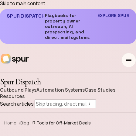
Skip to main content
SPUR DISPATCH
Playbooks for
EXPLORE SPUR
property owner
outreach, AI
prospecting, and
direct mail systems
spur
Spur Dispatch
Outbound Plays
Automation Systems
Case Studies
Resources
Search articles
Home
Blog
7 Tools for Off-Market Deals