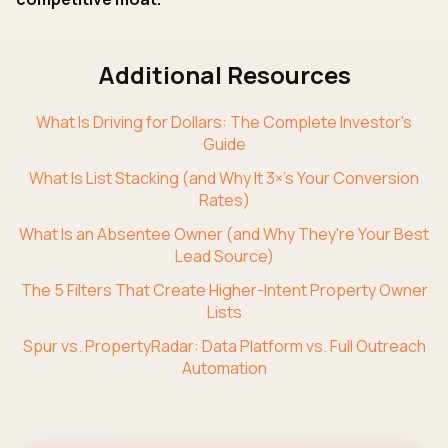
Additional Resources
What Is Driving for Dollars: The Complete Investor's
Guide
What Is List Stacking (and Why It 3×'s Your Conversion
Rates)
What Is an Absentee Owner (and Why They're Your Best
Lead Source)
The 5 Filters That Create Higher-Intent Property Owner
Lists
Spur vs. PropertyRadar: Data Platform vs. Full Outreach
Automation