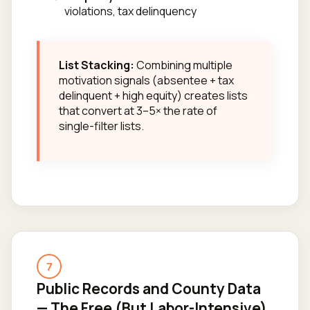
violations, tax delinquency
List Stacking:
Combining multiple
motivation signals (absentee + tax
delinquent + high equity) creates lists
that convert at 3–5× the rate of
single-filter lists.
7
Public Records and County Data
— The Free (But Labor-Intensive)