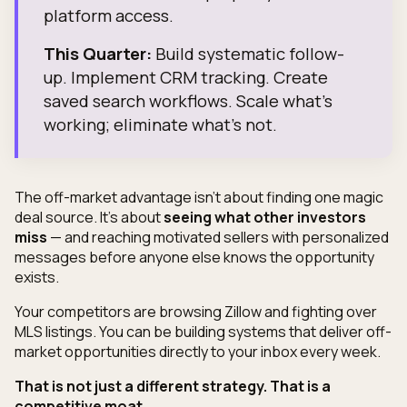
platform access.
This Quarter:
Build systematic follow-
up. Implement CRM tracking. Create
saved search workflows. Scale what's
working; eliminate what's not.
The off-market advantage isn't about finding one magic
deal source. It's about
seeing what other investors
miss
— and reaching motivated sellers with personalized
messages before anyone else knows the opportunity
exists.
Your competitors are browsing Zillow and fighting over
MLS listings. You can be building systems that deliver off-
market opportunities directly to your inbox every week.
That is not just a different strategy. That is a
competitive moat.