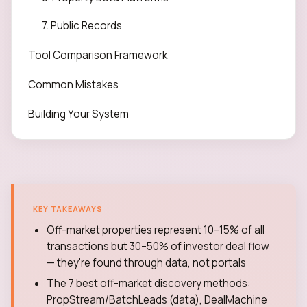
7. Public Records
Tool Comparison Framework
Common Mistakes
Building Your System
KEY TAKEAWAYS
Off-market properties represent 10–15% of all
transactions but 30–50% of investor deal flow
— they're found through data, not portals
The 7 best off-market discovery methods:
PropStream/BatchLeads (data), DealMachine