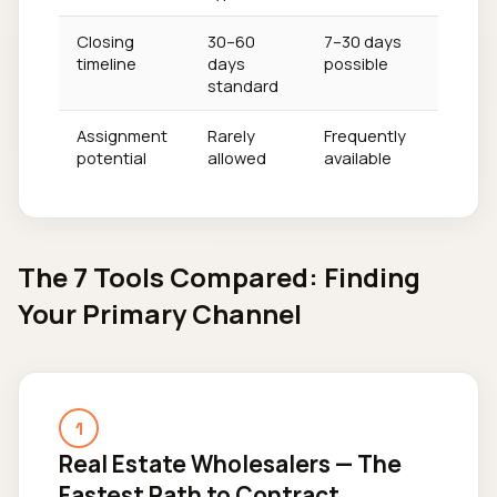
Closing
30–60
7–30 days
timeline
days
possible
standard
Assignment
Rarely
Frequently
potential
allowed
available
The 7 Tools Compared: Finding
Your Primary Channel
1
Real Estate Wholesalers — The
Fastest Path to Contract