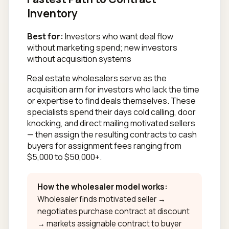
Inventory
Best for:
Investors who want deal flow
without marketing spend; new investors
without acquisition systems
Real estate wholesalers serve as the
acquisition arm for investors who lack the time
or expertise to find deals themselves. These
specialists spend their days cold calling, door
knocking, and direct mailing motivated sellers
— then assign the resulting contracts to cash
buyers for assignment fees ranging from
$5,000 to $50,000+.
How the wholesaler model works:
Wholesaler finds motivated seller →
negotiates purchase contract at discount
→ markets assignable contract to buyer