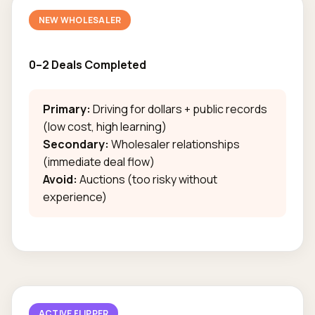
NEW WHOLESALER
0–2 Deals Completed
Primary:
Driving for dollars + public records
(low cost, high learning)
Secondary:
Wholesaler relationships
(immediate deal flow)
Avoid:
Auctions (too risky without
experience)
ACTIVE FLIPPER