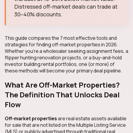
Distressed off-market deals can trade at
30–40% discounts.
This guide compares the 7 most effective tools and
strategies for finding off-market properties in 2026.
Whether you're a wholesaler seeking assignment fees, a
flipper hunting renovation projects, or a buy-and-hold
investor building rental portfolios, one (or more) of
these methods will become your primary deal pipeline.
What Are Off-Market Properties?
The Definition That Unlocks Deal
Flow
Off-market properties
are real estate assets available
for sale that are not listed on the Multiple Listing Service
(MLS) or publicly advertised through traditional real