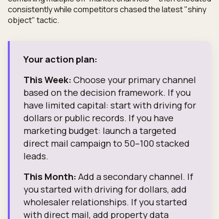
consistently while competitors chased the latest "shiny
object" tactic.
Your action plan:
This Week:
Choose your primary channel
based on the decision framework. If you
have limited capital: start with driving for
dollars or public records. If you have
marketing budget: launch a targeted
direct mail campaign to 50–100 stacked
leads.
This Month:
Add a secondary channel. If
you started with driving for dollars, add
wholesaler relationships. If you started
with direct mail, add property data