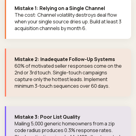
Mistake 1: Relying on a Single Channel
The cost: Channel volatility destroys deal flow
when your single source dries up. Build at least 3
acquisition channels by month 6.
Mistake 2: Inadequate Follow-Up Systems
60% of motivated seller responses come on the
2nd or 3rd touch. Single-touch campaigns
capture only the hottest leads. Implement
minimum 3-touch sequences over 60 days.
Mistake 3: Poor List Quality
Mailing 5,000 generic homeowners from a zip
code radius produces 0.3% response rates.