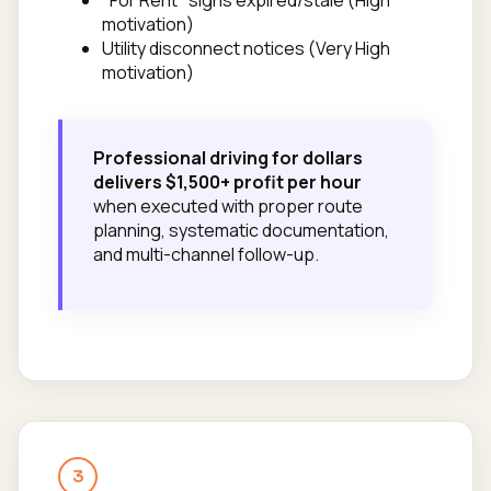
motivation)
Utility disconnect notices (Very High
motivation)
Professional driving for dollars
delivers $1,500+ profit per hour
when executed with proper route
planning, systematic documentation,
and multi-channel follow-up.
3