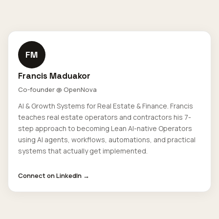
FM
Francis Maduakor
Co-founder @ OpenNova
AI & Growth Systems for Real Estate & Finance. Francis
teaches real estate operators and contractors his 7-
step approach to becoming Lean AI-native Operators
using AI agents, workflows, automations, and practical
systems that actually get implemented.
Connect on LinkedIn →