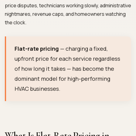
price disputes, technicians working slowly, administrative
nightmares, revenue caps, and homeowners watching
the clock.
Flat-rate pricing
— charging a fixed,
upfront price for each service regardless
of how long it takes — has become the
dominant model for high-performing
HVAC businesses.
What Is Flat-Rate Pricing in