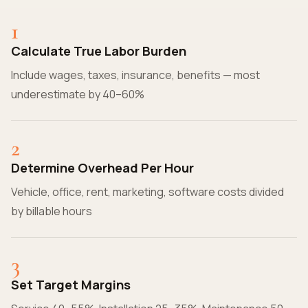
1
Calculate True Labor Burden
Include wages, taxes, insurance, benefits — most
underestimate by 40–60%
2
Determine Overhead Per Hour
Vehicle, office, rent, marketing, software costs divided
by billable hours
3
Set Target Margins