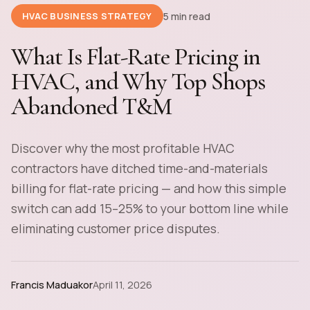
5 min read
HVAC BUSINESS STRATEGY
What Is Flat-Rate Pricing in
HVAC, and Why Top Shops
Abandoned T&M
Discover why the most profitable HVAC
contractors have ditched time-and-materials
billing for flat-rate pricing — and how this simple
switch can add 15–25% to your bottom line while
eliminating customer price disputes.
Francis Maduakor
April 11, 2026