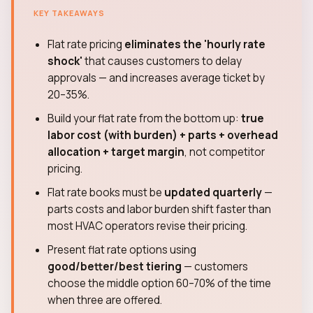
KEY TAKEAWAYS
Flat rate pricing
eliminates the 'hourly rate
shock'
that causes customers to delay
approvals — and increases average ticket by
20–35%.
Build your flat rate from the bottom up:
true
labor cost (with burden) + parts + overhead
allocation + target margin
, not competitor
pricing.
Flat rate books must be
updated quarterly
—
parts costs and labor burden shift faster than
most HVAC operators revise their pricing.
Present flat rate options using
good/better/best tiering
— customers
choose the middle option 60–70% of the time
when three are offered.