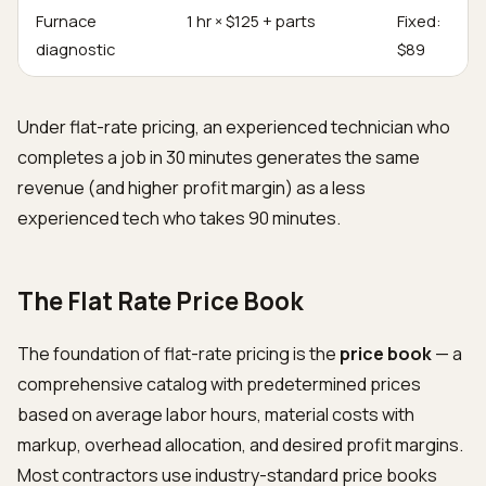
Furnace
1 hr × $125 + parts
Fixed:
diagnostic
$89
Under flat-rate pricing, an experienced technician who
completes a job in 30 minutes generates the same
revenue (and higher profit margin) as a less
experienced tech who takes 90 minutes.
The Flat Rate Price Book
The foundation of flat-rate pricing is the
price book
— a
comprehensive catalog with predetermined prices
based on average labor hours, material costs with
markup, overhead allocation, and desired profit margins.
Most contractors use industry-standard price books