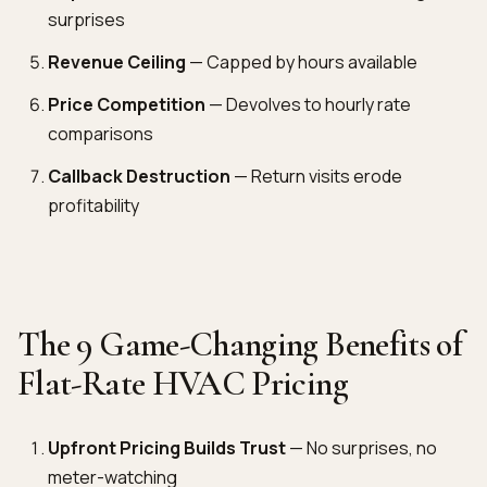
surprises
Revenue Ceiling
— Capped by hours available
Price Competition
— Devolves to hourly rate
comparisons
Callback Destruction
— Return visits erode
profitability
The 9 Game-Changing Benefits of
Flat-Rate HVAC Pricing
Upfront Pricing Builds Trust
— No surprises, no
meter-watching