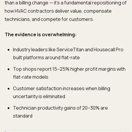
than a billing change — it's a fundamental repositioning of
how HVAC contractors deliver value, compensate
technicians, and compete for customers.
The evidence is overwhelming:
Industry leaders like ServiceTitan and Housecall Pro
built platforms around flat-rate
Top shops report 15–25% higher profit margins with
flat-rate models
Customer satisfaction increases when billing
uncertainty is eliminated
Technician productivity gains of 20–30% are
standard