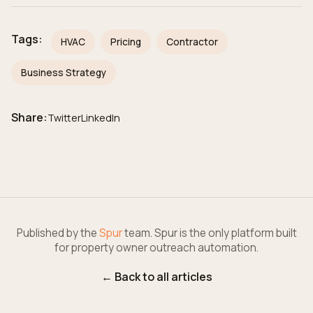
Tags:
HVAC
Pricing
Contractor
Business Strategy
Share:
Twitter
LinkedIn
Published by the
Spur
team. Spur is the only platform built
for property owner outreach automation.
← Back to all articles