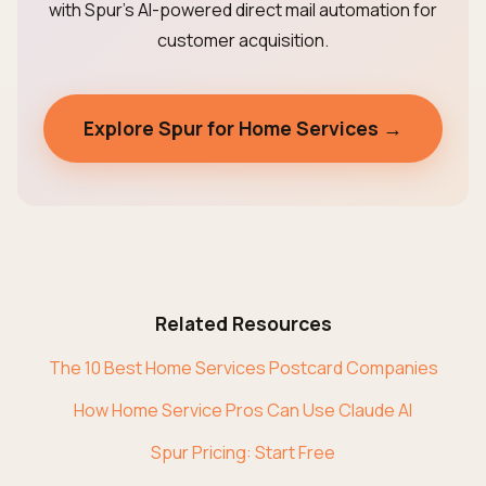
with Spur's AI-powered direct mail automation for
customer acquisition.
Explore Spur for Home Services →
Related Resources
The 10 Best Home Services Postcard Companies
How Home Service Pros Can Use Claude AI
Spur Pricing: Start Free