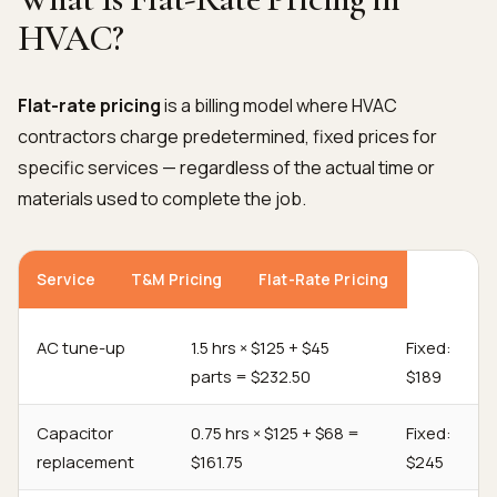
HVAC?
Flat-rate pricing
is a billing model where HVAC
contractors charge predetermined, fixed prices for
specific services — regardless of the actual time or
materials used to complete the job.
Service
T&M Pricing
Flat-Rate Pricing
AC tune-up
1.5 hrs × $125 + $45
Fixed:
parts = $232.50
$189
Capacitor
0.75 hrs × $125 + $68 =
Fixed:
replacement
$161.75
$245