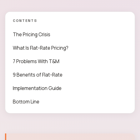
CONTENTS
The Pricing Crisis
What Is Flat-Rate Pricing?
7 Problems With T&M
9 Benefits of Flat-Rate
Implementation Guide
Bottom Line