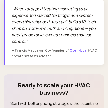
When I stopped treating marketing as an
expense and started treating it as a system,
everything changed. You can't build a 10-tech
shop on word-of-mouth and Angi alone — you
need predictable, owned channels that you
control.
— Francis Maduakor, Co-founder of
OpenNova
, HVAC
growth systems advisor
Ready to scale your HVAC
business?
Start with better pricing strategies, then combine