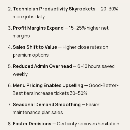
Technician Productivity Skyrockets
— 20–30%
more jobs daily
Profit Margins Expand
— 15–25% higher net
margins
Sales Shift to Value
— Higher close rates on
premium options
Reduced Admin Overhead
— 6–10 hours saved
weekly
Menu Pricing Enables Upselling
— Good-Better-
Best tiers increase tickets 30–50%
Seasonal Demand Smoothing
— Easier
maintenance plan sales
Faster Decisions
— Certainty removes hesitation