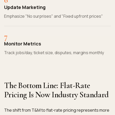
Update Marketing
Emphasize "No surprises" and "Fixed upfront prices"
7
Monitor Metrics
Track jobs/day, ticket size, disputes, margins monthly
The Bottom Line: Flat-Rate
Pricing Is Now Industry Standard
The shift from T&M to flat-rate pricing represents more