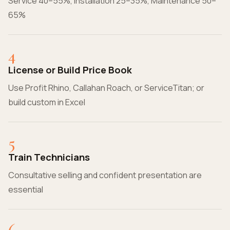
Service 40–55%, Installation 25–35%, Maintenance 50–
65%
4
License or Build Price Book
Use Profit Rhino, Callahan Roach, or ServiceTitan; or
build custom in Excel
5
Train Technicians
Consultative selling and confident presentation are
essential
6