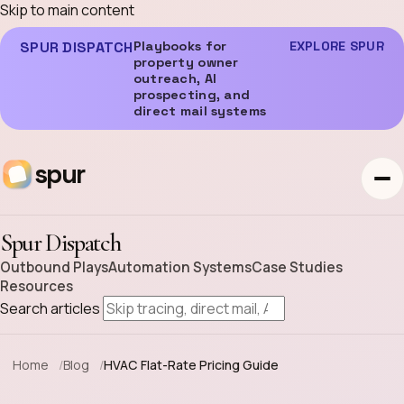
Skip to main content
SPUR DISPATCH
Playbooks for
EXPLORE SPUR
property owner
outreach, AI
prospecting, and
direct mail systems
spur
Spur Dispatch
Outbound Plays
Automation Systems
Case Studies
Resources
Search articles
Home
Blog
HVAC Flat-Rate Pricing Guide