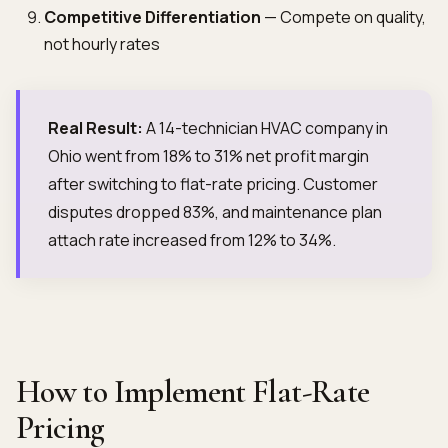
Competitive Differentiation
— Compete on quality,
not hourly rates
Real Result:
A 14-technician HVAC company in
Ohio went from 18% to 31% net profit margin
after switching to flat-rate pricing. Customer
disputes dropped 83%, and maintenance plan
attach rate increased from 12% to 34%.
How to Implement Flat-Rate
Pricing