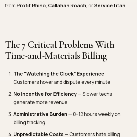
from
Profit Rhino
,
Callahan Roach
, or
ServiceTitan
.
The 7 Critical Problems With
Time-and-Materials Billing
The "Watching the Clock" Experience
—
Customers hover and dispute every minute
No Incentive for Efficiency
— Slower techs
generate more revenue
Administrative Burden
— 8–12 hours weekly on
billing tracking
Unpredictable Costs
— Customers hate billing