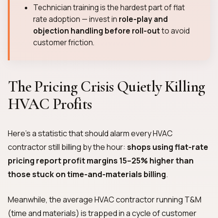
Technician training is the hardest part of flat
rate adoption — invest in
role-play and
objection handling before roll-out
to avoid
customer friction.
The Pricing Crisis Quietly Killing
HVAC Profits
Here's a statistic that should alarm every HVAC
contractor still billing by the hour:
shops using flat-rate
pricing report profit margins 15–25% higher than
those stuck on time-and-materials billing
.
Meanwhile, the average HVAC contractor running T&M
(time and materials) is trapped in a cycle of customer