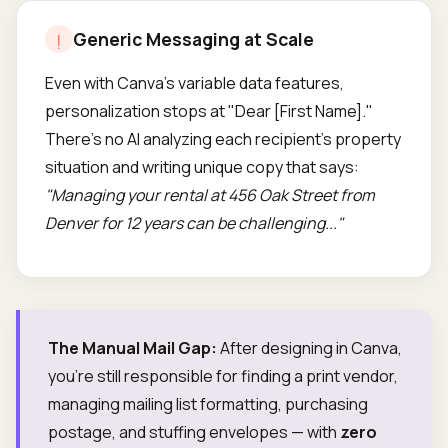
Generic Messaging at Scale
!
Even with Canva's variable data features,
personalization stops at "Dear [First Name]."
There's no AI analyzing each recipient's property
situation and writing unique copy that says:
"Managing your rental at 456 Oak Street from
Denver for 12 years can be challenging..."
The Manual Mail Gap:
After designing in Canva,
you're still responsible for finding a print vendor,
managing mailing list formatting, purchasing
postage, and stuffing envelopes — with
zero