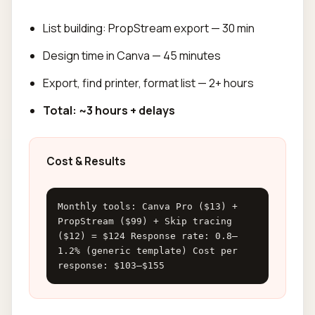
List building: PropStream export — 30 min
Design time in Canva — 45 minutes
Export, find printer, format list — 2+ hours
Total: ~3 hours + delays
Cost & Results
Monthly tools: Canva Pro ($13) +
PropStream ($99) + Skip tracing
($12) = $124 Response rate: 0.8–
1.2% (generic template) Cost per
response: $103–$155