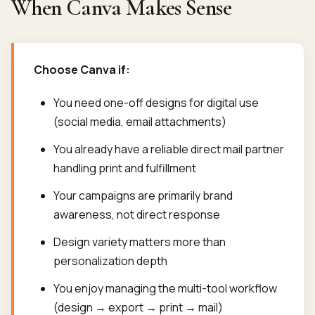
When Canva Makes Sense
Choose Canva if:
You need one-off designs for digital use
(social media, email attachments)
You already have a reliable direct mail partner
handling print and fulfillment
Your campaigns are primarily brand
awareness, not direct response
Design variety matters more than
personalization depth
You enjoy managing the multi-tool workflow
(design → export → print → mail)