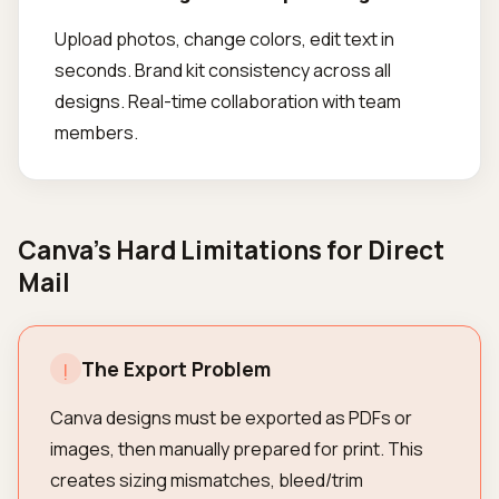
Upload photos, change colors, edit text in
seconds. Brand kit consistency across all
designs. Real-time collaboration with team
members.
Canva's Hard Limitations for Direct
Mail
The Export Problem
!
Canva designs must be exported as PDFs or
images, then manually prepared for print. This
creates sizing mismatches, bleed/trim