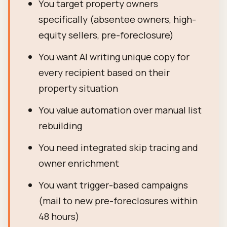
You target property owners
specifically (absentee owners, high-
equity sellers, pre-foreclosure)
You want AI writing unique copy for
every recipient based on their
property situation
You value automation over manual list
rebuilding
You need integrated skip tracing and
owner enrichment
You want trigger-based campaigns
(mail to new pre-foreclosures within
48 hours)