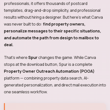
professionals, it offers thousands of postcard
templates, drag-and-drop simplicity, and professional
results without hiring a designer. But here's what Canva
was never built to do:
find property owners,
personalize messages to their specific situations,
and automate the path from design to mailbox to
deal.
That's where
Spur
changes the game. While Canva
stops at the download button, Spur is a complete
Property Owner Outreach Automation (POOA)
platform — combining property data search, AI-
generated personalization, and direct mail execution into
one seamless workflow.