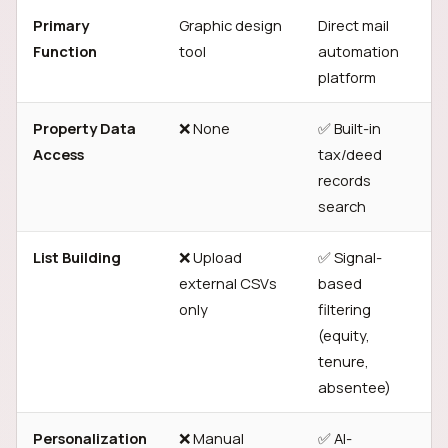
Primary
Graphic design
Direct mail
Function
tool
automation
platform
Property Data
❌ None
✅ Built-in
Access
tax/deed
records
search
List Building
❌ Upload
✅ Signal-
external CSVs
based
only
filtering
(equity,
tenure,
absentee)
Personalization
❌ Manual
✅ AI-