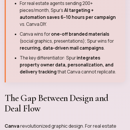
For real estate agents sending 200+
pieces/month, Spur's
AI targeting +
automation saves 6–10 hours per campaign
vs. Canva DIY.
Canva wins for
one-off branded materials
(social graphics, presentations); Spur wins for
recurring, data-driven mail campaigns
.
The key differentiator: Spur
integrates
property owner data, personalization, and
delivery tracking
that Canva cannot replicate.
The Gap Between Design and
Deal Flow
Canva
revolutionized graphic design. For real estate