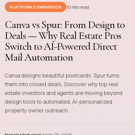
10 min read
PLATFORM COMPARISON
Canva vs Spur: From Design to
Deals — Why Real Estate Pros
Switch to AI-Powered Direct
Mail Automation
Canva designs beautiful postcards. Spur turns
them into closed deals. Discover why top real
estate investors and agents are moving beyond
design tools to automated, AI-personalized
property owner outreach.
Francis Maduakor
March 25, 2026