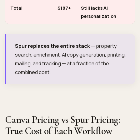
Total
$187+
Still lacks AI
personalization
Spur replaces the entire stack
— property
search, enrichment, AI copy generation, printing,
mailing, and tracking — at a fraction of the
combined cost.
Canva Pricing vs Spur Pricing:
True Cost of Each Workflow