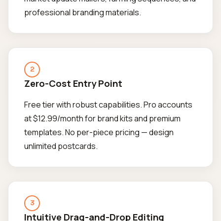
professional branding materials.
2
Zero-Cost Entry Point
Free tier with robust capabilities. Pro accounts
at $12.99/month for brand kits and premium
templates. No per-piece pricing — design
unlimited postcards.
3
Intuitive Drag-and-Drop Editing