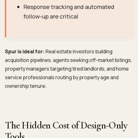
Response tracking and automated
follow-up are critical
Spur is ideal for:
Real estate investors building
acquisition pipelines, agents seeking off-market listings,
property managers targeting tired landlords, and home
service professionals routing by property age and
ownership tenure.
The Hidden Cost of Design-Only
Tools