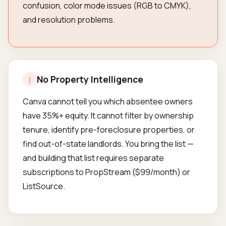
confusion, color mode issues (RGB to CMYK),
and resolution problems.
No Property Intelligence
!
Canva cannot tell you which absentee owners
have 35%+ equity. It cannot filter by ownership
tenure, identify pre-foreclosure properties, or
find out-of-state landlords. You bring the list —
and building that list requires separate
subscriptions to PropStream ($99/month) or
ListSource.