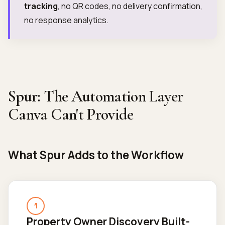
tracking
, no QR codes, no delivery confirmation,
no response analytics.
Spur: The Automation Layer
Canva Can't Provide
What Spur Adds to the Workflow
1
Property Owner Discovery Built-