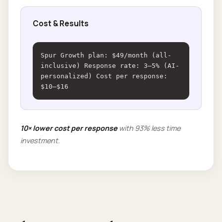
Cost & Results
Spur Growth plan: $49/month (all-
inclusive) Response rate: 3–5% (AI-
personalized) Cost per response:
$10–$16
10× lower cost per response
with 93% less time
investment.