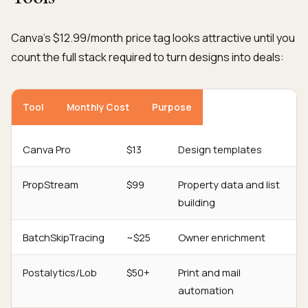
Canva's $12.99/month price tag looks attractive until you
count the full stack required to turn designs into deals:
Tool
Monthly Cost
Purpose
Canva Pro
$13
Design templates
PropStream
$99
Property data and list
building
BatchSkipTracing
~$25
Owner enrichment
Postalytics/Lob
$50+
Print and mail
automation