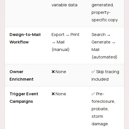
variable data
generated,
property-
specific copy
Design-to-Mail
Export → Print
Search →
Workflow
→ Mail
Generate →
(manual)
Mail
(automated)
Owner
❌ None
✅ Skip tracing
Enrichment
included
Trigger Event
❌ None
✅ Pre-
Campaigns
foreclosure,
probate,
storm
damage