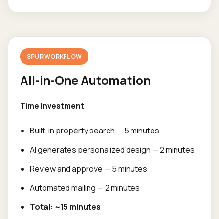
SPUR WORKFLOW
All-in-One Automation
Time Investment
Built-in property search — 5 minutes
AI generates personalized design — 2 minutes
Review and approve — 5 minutes
Automated mailing — 2 minutes
Total: ~15 minutes