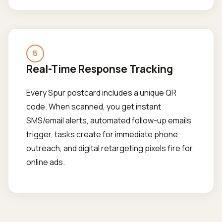
5
Real-Time Response Tracking
Every Spur postcard includes a unique QR
code. When scanned, you get instant
SMS/email alerts, automated follow-up emails
trigger, tasks create for immediate phone
outreach, and digital retargeting pixels fire for
online ads.