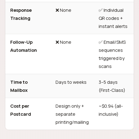
Response
❌ None
✅ Individual
Tracking
QR codes +
instant alerts
Follow-Up
❌ None
✅ Email/SMS
Automation
sequences
triggered by
scans
Time to
Days to weeks
3–5 days
Mailbox
(First-Class)
Cost per
Design only +
~$0.94 (all-
Postcard
separate
inclusive)
printing/mailing