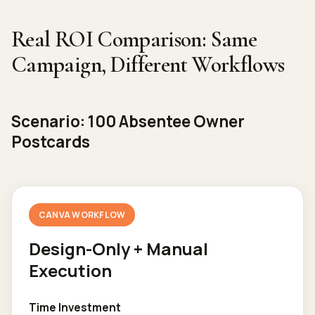
Real ROI Comparison: Same
Campaign, Different Workflows
Scenario: 100 Absentee Owner
Postcards
CANVA WORKFLOW
Design-Only + Manual
Execution
Time Investment