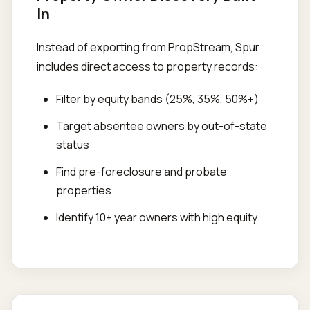
In
Instead of exporting from PropStream, Spur
includes direct access to property records:
Filter by equity bands (25%, 35%, 50%+)
Target absentee owners by out-of-state
status
Find pre-foreclosure and probate
properties
Identify 10+ year owners with high equity