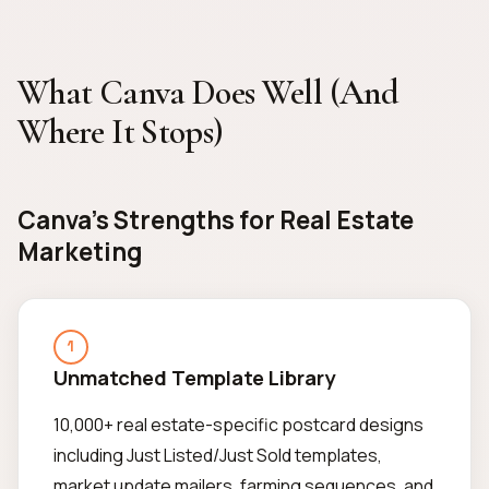
What Canva Does Well (And
Where It Stops)
Canva's Strengths for Real Estate
Marketing
1
Unmatched Template Library
10,000+ real estate-specific postcard designs
including Just Listed/Just Sold templates,
market update mailers, farming sequences, and