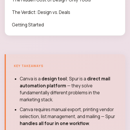
The Verdict: Design vs. Deals
Getting Started
KEY TAKEAWAYS
Canva is a
design tool
; Spur is a
direct mail
automation platform
— they solve
fundamentally different problems in the
marketing stack.
Canva requires manual export, printing vendor
selection, list management, and mailing — Spur
handles all four in one workflow
.