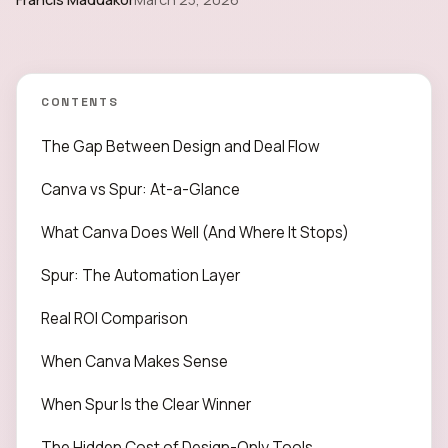
CONTENTS
The Gap Between Design and Deal Flow
Canva vs Spur: At-a-Glance
What Canva Does Well (And Where It Stops)
Spur: The Automation Layer
Real ROI Comparison
When Canva Makes Sense
When Spur Is the Clear Winner
The Hidden Cost of Design-Only Tools