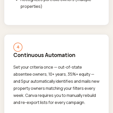
properties)
4
Continuous Automation
Set your criteria once — out-of-state
absentee owners, 10+ years, 35%+ equity —
and Spur automatically identifies and mails new
property owners matching your filters every
week. Canva requires you to manually rebuild
and re-export lists for every campaign.