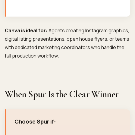
Canva is ideal for:
Agents creating Instagram graphics,
digital listing presentations, open house flyers, or teams
with dedicated marketing coordinators who handle the
full production workflow.
When Spur Is the Clear Winner
Choose Spur if: