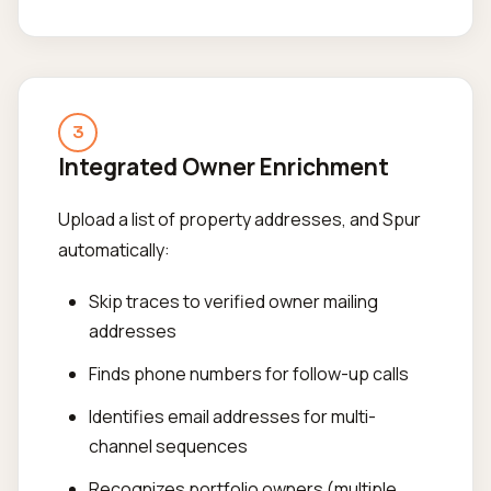
3
Integrated Owner Enrichment
Upload a list of property addresses, and Spur
automatically:
Skip traces to verified owner mailing
addresses
Finds phone numbers for follow-up calls
Identifies email addresses for multi-
channel sequences
Recognizes portfolio owners (multiple