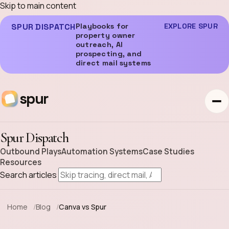
Skip to main content
SPUR DISPATCH
Playbooks for
EXPLORE SPUR
property owner
outreach, AI
prospecting, and
direct mail systems
spur
Spur Dispatch
Outbound Plays
Automation Systems
Case Studies
Resources
Search articles
Home
Blog
Canva vs Spur