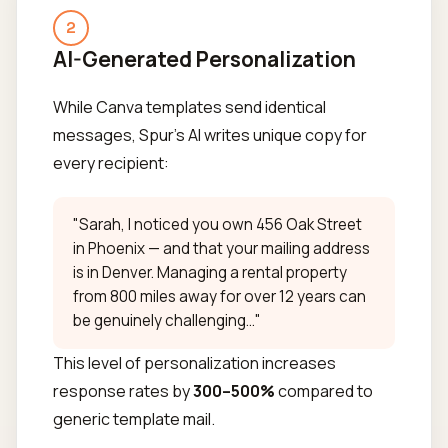
2
AI-Generated Personalization
While Canva templates send identical
messages, Spur's AI writes unique copy for
every recipient:
"Sarah, I noticed you own 456 Oak Street
in Phoenix — and that your mailing address
is in Denver. Managing a rental property
from 800 miles away for over 12 years can
be genuinely challenging..."
This level of personalization increases
response rates by
300–500%
compared to
generic template mail.