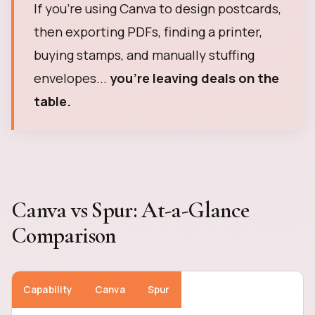
If you're using Canva to design postcards,
then exporting PDFs, finding a printer,
buying stamps, and manually stuffing
envelopes...
you're leaving deals on the
table.
Canva vs Spur: At-a-Glance
Comparison
Capability
Canva
Spur