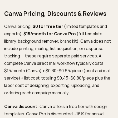
Canva Pricing, Discounts & Reviews
Canva pricing:
$0 for free tier
(limited templates and
exports),
$15/month for Canva Pro
(full template
library, background remover, brand kit). Canva does not
include printing, mailing, list acquisition, or response
tracking — these require separate paid services. A
complete Canva direct mail workflow typically costs
$15/month (Canva) + $0.30–$0.65/piece (print and mail
service) + list cost, totaling $0.45–$0.80/piece plus the
labor cost of designing, exporting, uploading, and
ordering each campaign manually.
Canva discount:
Canva offers a free tier with design
templates. Canva Pro is discounted ~16% for annual