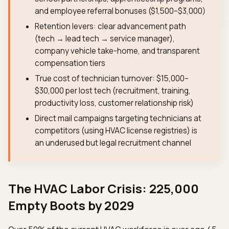
and employee referral bonuses ($1,500–$3,000)
Retention levers: clear advancement path
(tech → lead tech → service manager),
company vehicle take-home, and transparent
compensation tiers
True cost of technician turnover: $15,000–
$30,000 per lost tech (recruitment, training,
productivity loss, customer relationship risk)
Direct mail campaigns targeting technicians at
competitors (using HVAC license registries) is
an underused but legal recruitment channel
The HVAC Labor Crisis: 225,000
Empty Boots by 2029