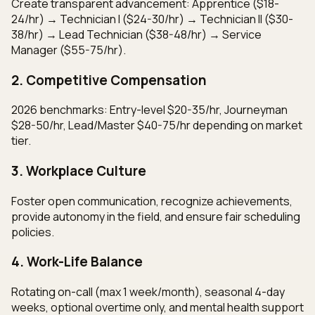
Create transparent advancement: Apprentice ($18-
24/hr) → Technician I ($24-30/hr) → Technician II ($30-
38/hr) → Lead Technician ($38-48/hr) → Service
Manager ($55-75/hr).
2. Competitive Compensation
2026 benchmarks: Entry-level $20-35/hr, Journeyman
$28-50/hr, Lead/Master $40-75/hr depending on market
tier.
3. Workplace Culture
Foster open communication, recognize achievements,
provide autonomy in the field, and ensure fair scheduling
policies.
4. Work-Life Balance
Rotating on-call (max 1 week/month), seasonal 4-day
weeks, optional overtime only, and mental health support