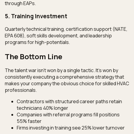
through EAPs.
5. Training Investment
Quarterly technical training, certification support (NATE,
EPA 608), soft skills development, and leadership
programs for high-potentials.
The Bottom Line
The talent war isn't won by a single tactic. It's won by
consistently executing a comprehensive strategy that
makes your company the obvious choice for skilled HVAC
professionals.
Contractors with structured career paths retain
technicians 40% longer
Companies with referral programs fill positions
55% faster
Firms investing in training see 25% lower turnover