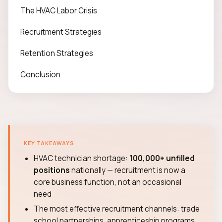
The HVAC Labor Crisis
Recruitment Strategies
Retention Strategies
Conclusion
KEY TAKEAWAYS
HVAC technician shortage:
100,000+ unfilled
positions
nationally — recruitment is now a
core business function, not an occasional
need
The most effective recruitment channels: trade
school partnerships, apprenticeship programs,