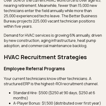
Over 50% of the current HVAC workforce is over age 45,
nearing retirement. Meanwhile, fewer than 15,000 new
technicians enter the field annually while more than
25,000 experienced techs leave. The Better Business
Bureau projects 225,000 vacant technician positions
within five years.
Demand for HVAC services is growing 6% annually, driven
by new construction, aging infrastructure, heat pump
adoption, and commercial maintenance backlog.
HVAC Recruitment Strategies
Employee Referral Programs
Your current technicians know other technicians. A
structured ERP is the highest-ROI recruitment channel.
Standard Hire: $500 ($250 at 90 days, $250 at 6
months)
A-Player Bonus: $1,500 (distributed over first year)