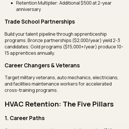
Retention Multiplier: Additional $500 at 2-year
anniversary
Trade School Partnerships
Build your talent pipeline through apprenticeship
programs. Bronze partnerships ($2,000/year) yield 2-3
candidates; Gold programs ($15,000+/year) produce 10-
15 apprentices annually.
Career Changers & Veterans
Target military veterans, auto mechanics, electricians,
and facilities maintenance workers for accelerated
cross-training programs.
HVAC Retention: The Five Pillars
1. Career Paths