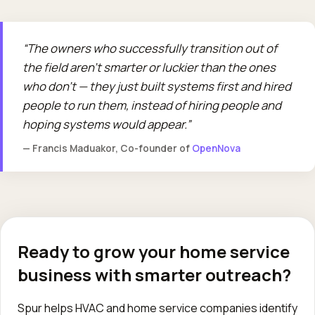
The owners who successfully transition out of
the field aren't smarter or luckier than the ones
who don't — they just built systems first and hired
people to run them, instead of hiring people and
hoping systems would appear.
— Francis Maduakor, Co-founder of
OpenNova
Ready to grow your home service
business with smarter outreach?
Spur helps HVAC and home service companies identify