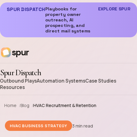
SPUR DISPATCH
Playbooks for
EXPLORE SPUR
property owner
outreach, AI
prospecting, and
direct mail systems
spur
Spur Dispatch
Outbound Plays
Automation Systems
Case Studies
Resources
Home
Blog
HVAC Recruitment & Retention
3 min read
HVAC BUSINESS STRATEGY