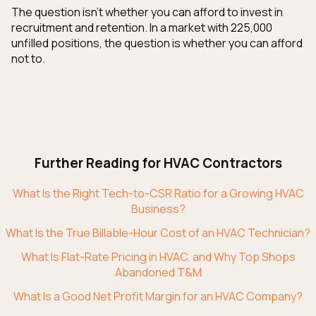
The question isn't whether you can afford to invest in
recruitment and retention. In a market with 225,000
unfilled positions, the question is whether you can afford
not to.
Further Reading for HVAC Contractors
What Is the Right Tech-to-CSR Ratio for a Growing HVAC
Business?
What Is the True Billable-Hour Cost of an HVAC Technician?
What Is Flat-Rate Pricing in HVAC, and Why Top Shops
Abandoned T&M
What Is a Good Net Profit Margin for an HVAC Company?