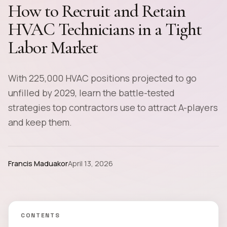
How to Recruit and Retain
HVAC Technicians in a Tight
Labor Market
With 225,000 HVAC positions projected to go
unfilled by 2029, learn the battle-tested
strategies top contractors use to attract A-players
and keep them.
Francis Maduakor
April 13, 2026
CONTENTS