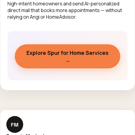
high-intent homeowners and send AI-personalized
direct mail that books more appointments — without
relying on Angi or HomeAdvisor.
Explore Spur for Home Services
→
FM