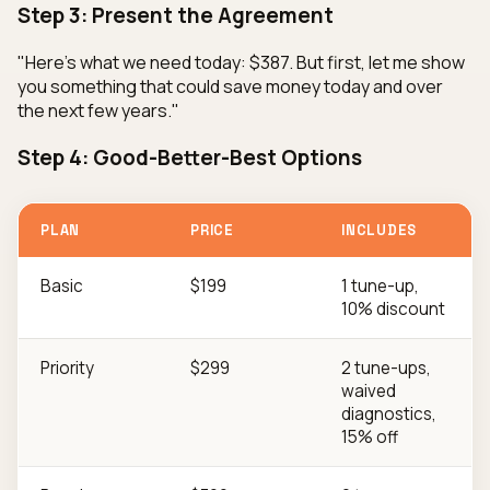
Step 3: Present the Agreement
"Here's what we need today: $387. But first, let me show
you something that could save money today and over
the next few years."
Step 4: Good-Better-Best Options
PLAN
PRICE
INCLUDES
Basic
$199
1 tune-up,
10% discount
Priority
$299
2 tune-ups,
waived
diagnostics,
15% off