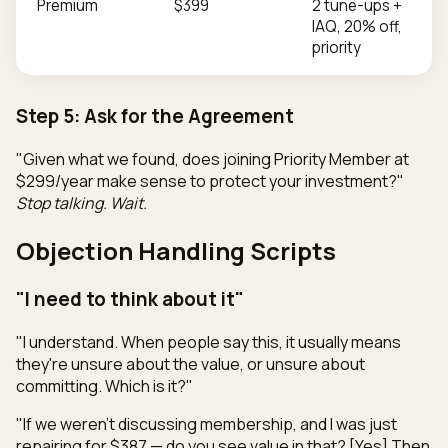
Premium
$399
2 tune-ups +
IAQ, 20% off,
priority
Step 5: Ask for the Agreement
"Given what we found, does joining Priority Member at
$299/year make sense to protect your investment?"
Stop talking. Wait.
Objection Handling Scripts
"I need to think about it"
"I understand. When people say this, it usually means
they're unsure about the value, or unsure about
committing. Which is it?"
"If we weren't discussing membership, and I was just
repairing for $387 — do you see value in that? [Yes] Then