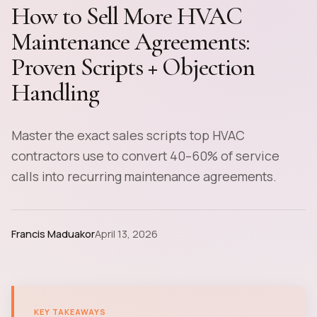
How to Sell More HVAC
Maintenance Agreements:
Proven Scripts + Objection
Handling
Master the exact sales scripts top HVAC
contractors use to convert 40–60% of service
calls into recurring maintenance agreements.
Francis Maduakor
April 13, 2026
KEY TAKEAWAYS