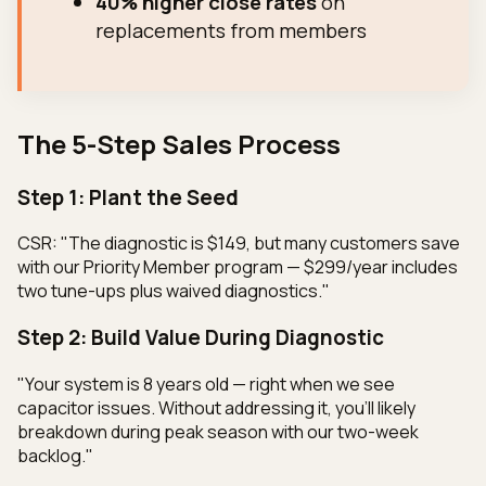
40% higher close rates
on
replacements from members
The 5-Step Sales Process
Step 1: Plant the Seed
CSR: "The diagnostic is $149, but many customers save
with our Priority Member program — $299/year includes
two tune-ups plus waived diagnostics."
Step 2: Build Value During Diagnostic
"Your system is 8 years old — right when we see
capacitor issues. Without addressing it, you'll likely
breakdown during peak season with our two-week
backlog."