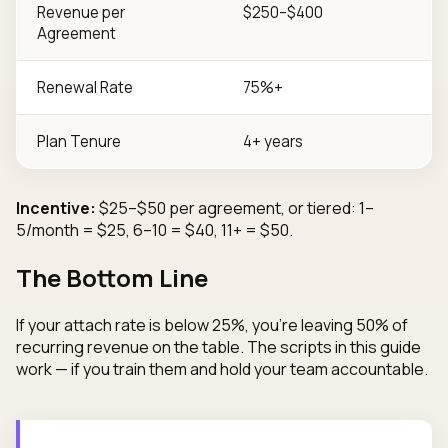
Revenue per
$250–$400
Agreement
Renewal Rate
75%+
Plan Tenure
4+ years
Incentive:
$25–$50 per agreement, or tiered: 1–
5/month = $25, 6–10 = $40, 11+ = $50.
The Bottom Line
If your attach rate is below 25%, you're leaving 50% of
recurring revenue on the table. The scripts in this guide
work — if you train them and hold your team accountable.