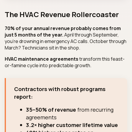
The HVAC Revenue Rollercoaster
70% of your annual revenue probably comes from
just 5 months of the year.
April through September,
you're drowning in emergency AC calls. October through
March? Technicians sit in the shop.
HVAC maintenance agreements
transform this feast-
or-famine cycle into predictable growth.
Contractors with robust programs
report:
35–50% of revenue
from recurring
agreements
3.2× higher customer lifetime value