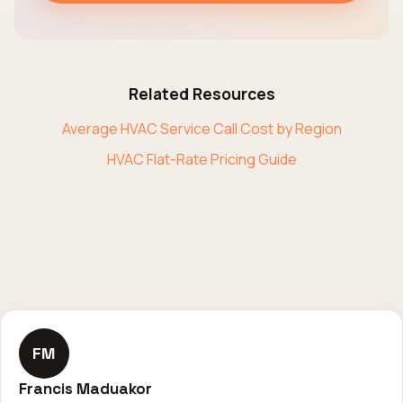
Related Resources
Average HVAC Service Call Cost by Region
HVAC Flat-Rate Pricing Guide
FM
Francis Maduakor