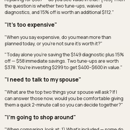
the question is whether two tune-ups, waived
diagnostics, and 15% off is worth an additional $112."
"It's too expensive"
"When you say expensive, do you mean more than
planned today, or you're not sure it's worth it?"
"Today alone you're saving the $149 diagnostic plus 15%
off — $58 immediate savings. Two tune-ups are worth
$378. You're investing $299 to get $400–$600 in value."
"I need to talk to my spouse"
"What are the top two things your spouse will ask? If I
can answer those now, would you be comfortable giving
them a quick 2-minute call so you can decide together?"
"I'm going to shop around"
"When comparing, look at: 1) What's included — some do