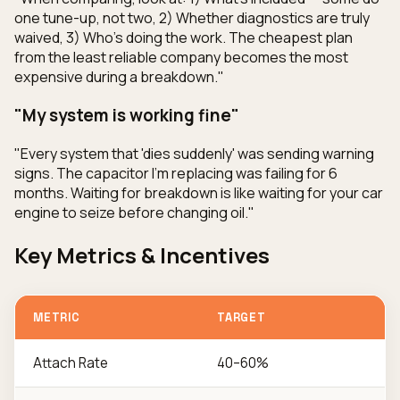
one tune-up, not two, 2) Whether diagnostics are truly
waived, 3) Who's doing the work. The cheapest plan
from the least reliable company becomes the most
expensive during a breakdown."
"My system is working fine"
"Every system that 'dies suddenly' was sending warning
signs. The capacitor I'm replacing was failing for 6
months. Waiting for breakdown is like waiting for your car
engine to seize before changing oil."
Key Metrics & Incentives
METRIC
TARGET
Attach Rate
40–60%