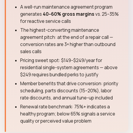
A well-run maintenance agreement program
generates
40–60% gross margins
vs. 25–35%
for reactive service calls
The highest-converting maintenance
agreement pitch: at the end of a repair call —
conversion rates are 3× higher than outbound
sales calls
Pricing sweet spot: $149–$249/year for
residential single-system agreements — above
$249 requires bundled perks to justify
Member benefits that drive conversion: priority
scheduling, parts discounts (15–20%), labor
rate discounts, and annual tune-up included
Renewal rate benchmark: 75%+ indicates a
healthy program; below 65% signals a service
quality or perceived value problem