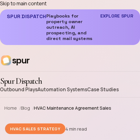
Skip to main content
SPUR DISPATCH
Playbooks for
EXPLORE SPUR
property owner
outreach, AI
prospecting, and
direct mail systems
spur
Spur Dispatch
Outbound Plays
Automation Systems
Case Studies
Home
Blog
HVAC Maintenance Agreement Sales
4 min read
HVAC SALES STRATEGY