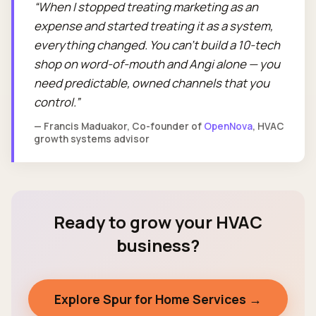
When I stopped treating marketing as an
expense and started treating it as a system,
everything changed. You can't build a 10-tech
shop on word-of-mouth and Angi alone — you
need predictable, owned channels that you
control.
— Francis Maduakor, Co-founder of
OpenNova
, HVAC
growth systems advisor
Ready to grow your HVAC
business?
Explore Spur for Home Services →