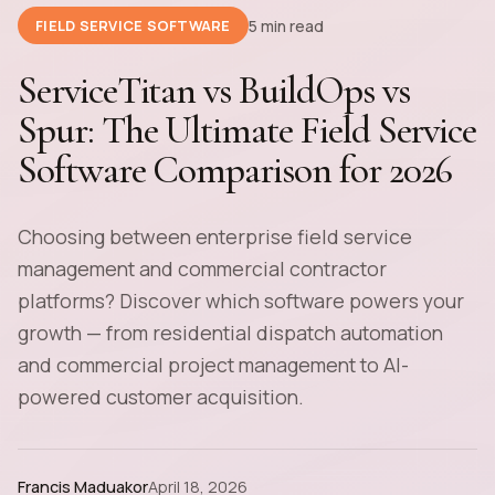
5 min read
FIELD SERVICE SOFTWARE
ServiceTitan vs BuildOps vs
Spur: The Ultimate Field Service
Software Comparison for 2026
Choosing between enterprise field service
management and commercial contractor
platforms? Discover which software powers your
growth — from residential dispatch automation
and commercial project management to AI-
powered customer acquisition.
Francis Maduakor
April 18, 2026