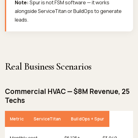
Note:
Spur is not FSM software — it works
alongside ServiceTitan or BuildOps to generate
leads.
Real Business Scenarios
Commercial HVAC — $8M Revenue, 25
Techs
Metric
ServiceTitan
BuildOps + Spur
Monthly cost
$6,125+
$3,949