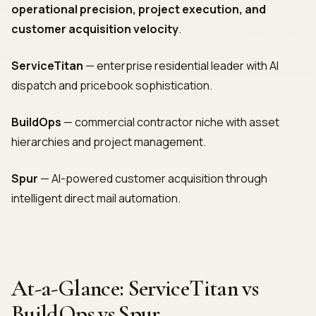
operational precision, project execution, and
customer acquisition velocity
.
ServiceTitan
— enterprise residential leader with AI
dispatch and pricebook sophistication.
BuildOps
— commercial contractor niche with asset
hierarchies and project management.
Spur
— AI-powered customer acquisition through
intelligent direct mail automation.
At-a-Glance: ServiceTitan vs
BuildOps vs Spur