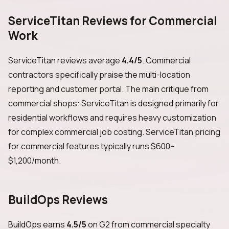
ServiceTitan Reviews for Commercial
Work
ServiceTitan reviews average
4.4/5
. Commercial
contractors specifically praise the multi-location
reporting and customer portal. The main critique from
commercial shops: ServiceTitan is designed primarily for
residential workflows and requires heavy customization
for complex commercial job costing. ServiceTitan pricing
for commercial features typically runs $600–
$1,200/month.
BuildOps Reviews
BuildOps earns
4.5/5
on G2 from commercial specialty