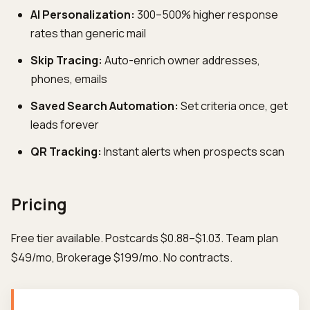
AI Personalization:
300–500% higher response
rates than generic mail
Skip Tracing:
Auto-enrich owner addresses,
phones, emails
Saved Search Automation:
Set criteria once, get
leads forever
QR Tracking:
Instant alerts when prospects scan
Pricing
Free tier available. Postcards $0.88–$1.03. Team plan
$49/mo, Brokerage $199/mo. No contracts.