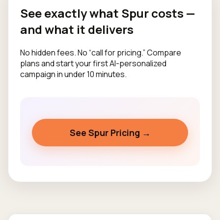
See exactly what Spur costs —
and what it delivers
No hidden fees. No “call for pricing.” Compare
plans and start your first AI-personalized
campaign in under 10 minutes.
See Spur Pricing →