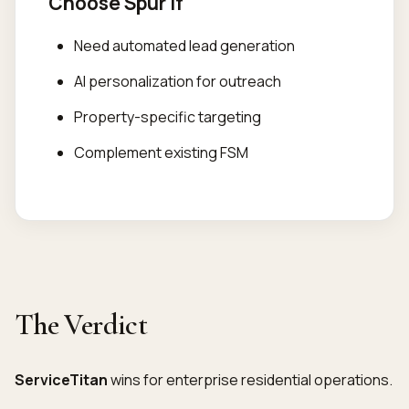
Choose Spur If
Need automated lead generation
AI personalization for outreach
Property-specific targeting
Complement existing FSM
The Verdict
ServiceTitan
wins for enterprise residential operations.