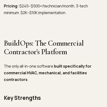
Pricing:
$245–$500+/technician/month. 3-tech
minimum. $2K–$10K implementation.
BuildOps: The Commercial
Contractor's Platform
The only all-in-one software
built specifically for
commercial HVAC, mechanical, and facilities
contractors
.
Key Strengths