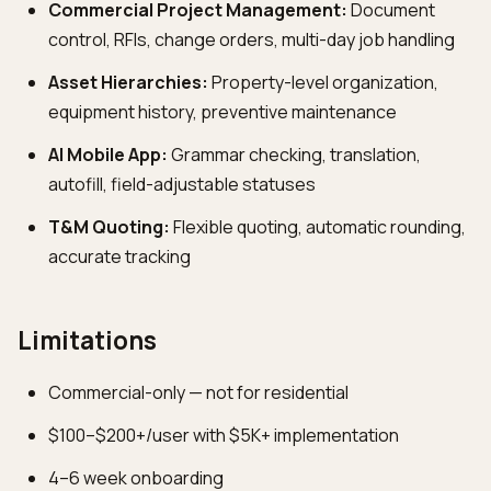
Commercial Project Management:
Document
control, RFIs, change orders, multi-day job handling
Asset Hierarchies:
Property-level organization,
equipment history, preventive maintenance
AI Mobile App:
Grammar checking, translation,
autofill, field-adjustable statuses
T&M Quoting:
Flexible quoting, automatic rounding,
accurate tracking
Limitations
Commercial-only — not for residential
$100–$200+/user with $5K+ implementation
4–6 week onboarding