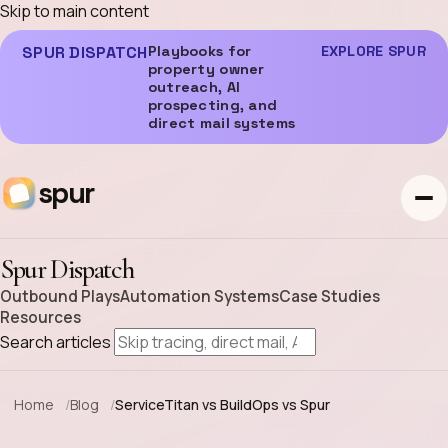
Skip to main content
SPUR DISPATCH
Playbooks for
EXPLORE SPUR
property owner
outreach, AI
prospecting, and
direct mail systems
spur
Spur Dispatch
Outbound Plays
Automation Systems
Case Studies
Resources
Search articles
Home
Blog
ServiceTitan vs BuildOps vs Spur