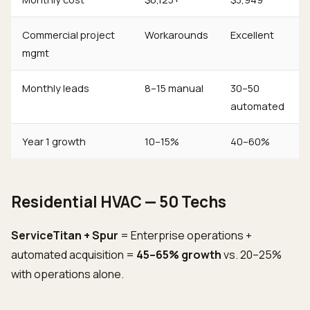
Commercial project
Workarounds
Excellent
mgmt
Monthly leads
8–15 manual
30–50
automated
Year 1 growth
10–15%
40–60%
Residential HVAC — 50 Techs
ServiceTitan + Spur
= Enterprise operations +
automated acquisition =
45–65% growth
vs. 20–25%
with operations alone.