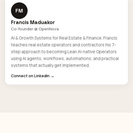
FM
Francis Maduakor
Co-founder @ OpenNova
AI & Growth Systems for Real Estate & Finance. Francis
teaches real estate operators and contractors his 7-
step approach to becoming Lean AI-native Operators
using AI agents, workflows, automations, and practical
systems that actually get implemented.
Connect on LinkedIn →