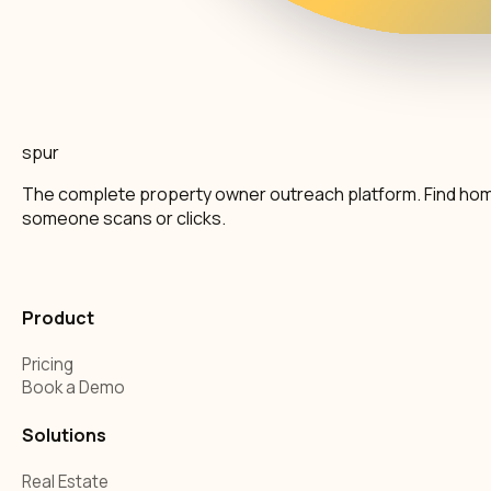
spur
The complete property owner outreach platform. Find home
someone scans or clicks.
Product
Pricing
Book a Demo
Solutions
Real Estate