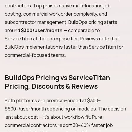
contractors. Top praise: native multi-location job
costing, commercial work order complexity, and
subcontractor management. BuildOps pricing starts
around
$300/user/month
— comparable to
ServiceTitan at the enterprise tier. Reviews note that
BuildOps implementation is faster than ServiceTitan for
commercial-focused teams.
BuildOps Pricing vs ServiceTitan
Pricing, Discounts & Reviews
Both platforms are premium-priced at $300–
$600+/user/month depending on modules. The decision
isn't about cost — it's about workflow fit. Pure
commercial contractors report 30–40% faster job