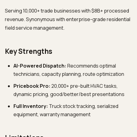
Serving 10,000+ trade businesses with $8B+ processed
revenue. Synonymous with enterprise-grade residential
field service management.
Key Strengths
AI-Powered Dispatch:
Recommends optimal
technicians, capacity planning, route optimization
Pricebook Pro:
20,000+ pre-built HVAC tasks,
dynamic pricing, good/better/best presentations
Full Inventory:
Truck stock tracking, serialized
equipment, warranty management