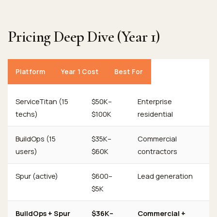
Pricing Deep Dive (Year 1)
Platform
Year 1 Cost
Best For
ServiceTitan (15
$50K–
Enterprise
techs)
$100K
residential
BuildOps (15
$35K–
Commercial
users)
$60K
contractors
Spur (active)
$600–
Lead generation
$5K
BuildOps + Spur
$36K–
Commercial +