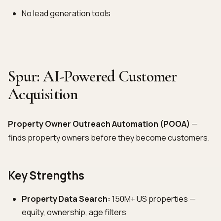
No lead generation tools
Spur: AI-Powered Customer
Acquisition
Property Owner Outreach Automation (POOA)
—
finds property owners before they become customers.
Key Strengths
Property Data Search:
150M+ US properties —
equity, ownership, age filters