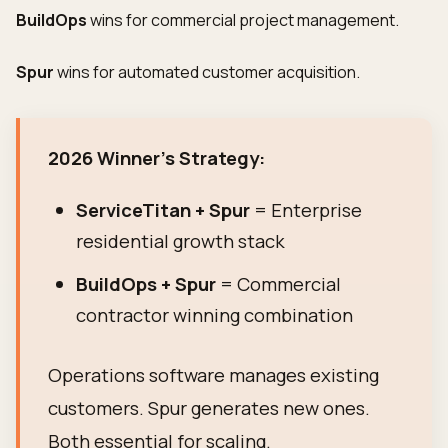
BuildOps
wins for commercial project management.
Spur
wins for automated customer acquisition.
2026 Winner's Strategy:
ServiceTitan + Spur
= Enterprise
residential growth stack
BuildOps + Spur
= Commercial
contractor winning combination
Operations software manages existing
customers. Spur generates new ones.
Both essential for scaling.