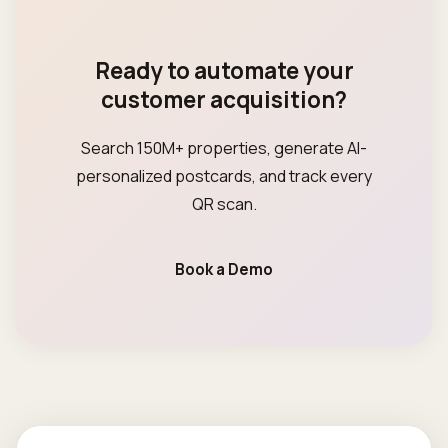
Ready to automate your
customer acquisition?
Search 150M+ properties, generate AI-
personalized postcards, and track every
QR scan.
Book a Demo