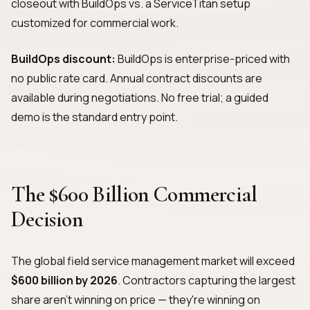
closeout with BuildOps vs. a ServiceTitan setup
customized for commercial work.
BuildOps discount:
BuildOps is enterprise-priced with
no public rate card. Annual contract discounts are
available during negotiations. No free trial; a guided
demo is the standard entry point.
The $600 Billion Commercial
Decision
The global field service management market will exceed
$600 billion by 2026
. Contractors capturing the largest
share aren't winning on price — they're winning on