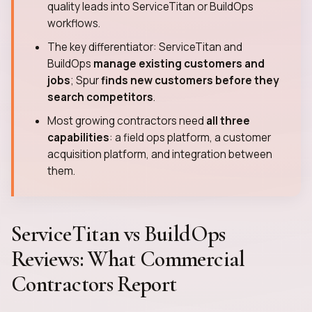
quality leads into ServiceTitan or BuildOps
workflows.
The key differentiator: ServiceTitan and
BuildOps
manage existing customers and
jobs
; Spur
finds new customers before they
search competitors
.
Most growing contractors need
all three
capabilities
: a field ops platform, a customer
acquisition platform, and integration between
them.
ServiceTitan vs BuildOps
Reviews: What Commercial
Contractors Report