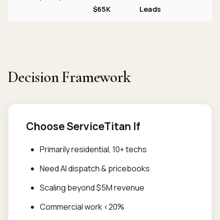
$65K
Leads
Decision Framework
Choose ServiceTitan If
Primarily residential, 10+ techs
Need AI dispatch & pricebooks
Scaling beyond $5M revenue
Commercial work <20%