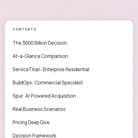
CONTENTS
The $600 Billion Decision
At-a-Glance Comparison
ServiceTitan: Enterprise Residential
BuildOps: Commercial Specialist
Spur: AI-Powered Acquisition
Real Business Scenarios
Pricing Deep Dive
Decision Framework