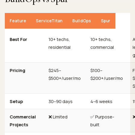
Feature
ServiceTitan
BuildOps
Spur
Best For
10+ techs,
10+ techs,
residential
commercial
l
g
Pricing
$245–
$100–
F
$500+/user/mo
$200+/user/mo
Setup
30–90 days
4–6 weeks
1
Commercial
❌ Limited
✅ Purpose-
Projects
built