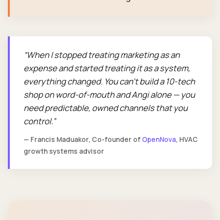
When I stopped treating marketing as an
expense and started treating it as a system,
everything changed. You can't build a 10-tech
shop on word-of-mouth and Angi alone — you
need predictable, owned channels that you
control.
— Francis Maduakor, Co-founder of
OpenNova
, HVAC
growth systems advisor