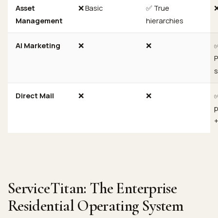
Asset
❌ Basic
✅ True
Management
hierarchies
AI Marketing
❌
❌
P
s
Direct Mail
❌
❌
✅
p
+
ServiceTitan: The Enterprise
Residential Operating System