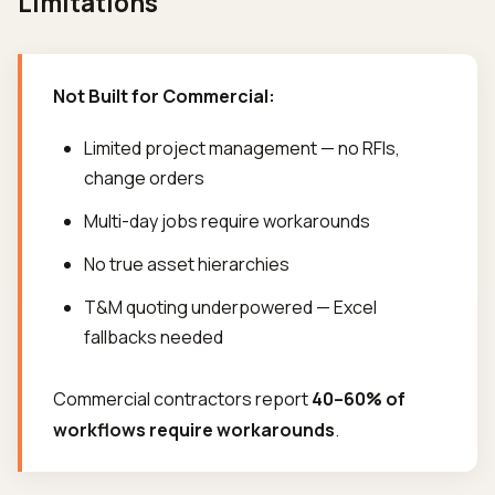
Limitations
Not Built for Commercial:
Limited project management — no RFIs,
change orders
Multi-day jobs require workarounds
No true asset hierarchies
T&M quoting underpowered — Excel
fallbacks needed
Commercial contractors report
40–60% of
workflows require workarounds
.