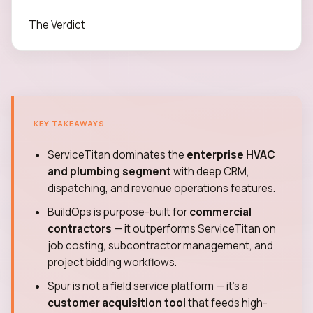
The Verdict
KEY TAKEAWAYS
ServiceTitan dominates the
enterprise HVAC
and plumbing segment
with deep CRM,
dispatching, and revenue operations features.
BuildOps is purpose-built for
commercial
contractors
— it outperforms ServiceTitan on
job costing, subcontractor management, and
project bidding workflows.
Spur is not a field service platform — it's a
customer acquisition tool
that feeds high-