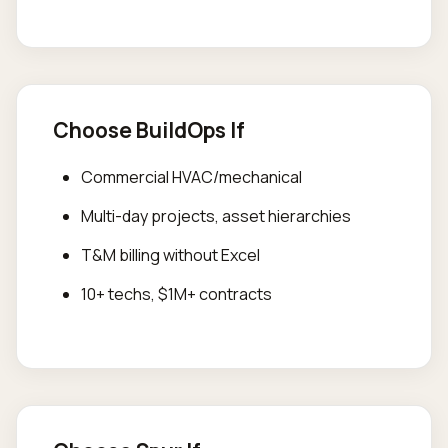
Choose BuildOps If
Commercial HVAC/mechanical
Multi-day projects, asset hierarchies
T&M billing without Excel
10+ techs, $1M+ contracts