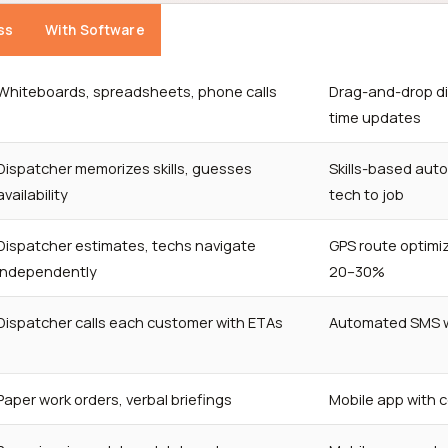
ss
With Software
Whiteboards, spreadsheets, phone calls
Drag-and-drop di
time updates
Dispatcher memorizes skills, guesses
Skills-based aut
availability
tech to job
Dispatcher estimates, techs navigate
GPS route optimiz
independently
20–30%
Dispatcher calls each customer with ETAs
Automated SMS wi
Paper work orders, verbal briefings
Mobile app with 