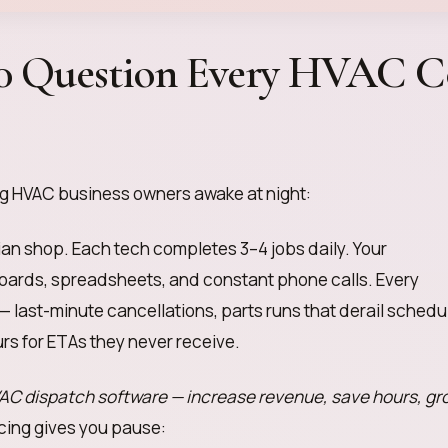
00 Question Every HVAC C
ng HVAC business owners awake at night:
ian shop. Each tech completes 3–4 jobs daily. Your
oards, spreadsheets, and constant phone calls. Every
— last-minute cancellations, parts runs that derail schedu
rs for ETAs they never receive.
AC dispatch software — increase revenue, save hours, gr
icing gives you pause: