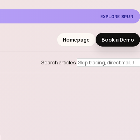
EXPLORE SPUR
Homepage
Book a Demo
Search articles
h