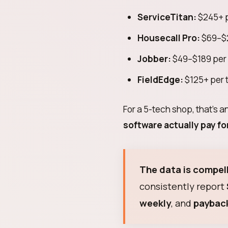
ServiceTitan:
$245+ p
Housecall Pro:
$69–$2
Jobber:
$49–$189 per
FieldEdge:
$125+ per 
For a 5-tech shop, that's 
software actually pay for
The data is compell
consistently report
weekly
, and
payback