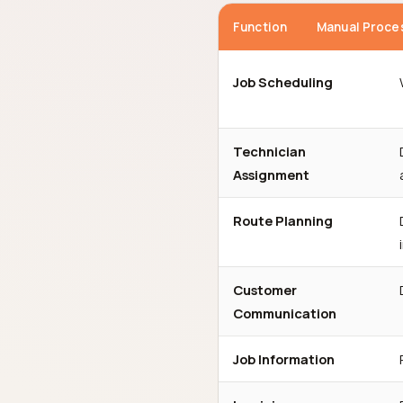
Function
Manual Proce
Job Scheduling
Technician
Assignment
Route Planning
Customer
Communication
Job Information