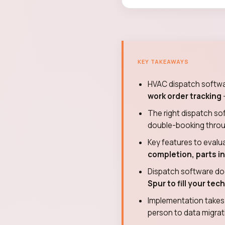
KEY TAKEAWAYS
HVAC dispatch soft
work order tracking
The right dispatch s
double-booking through 
Key features to evalu
completion, parts i
Dispatch software do
Spur to fill your te
Implementation take
person to data migrati