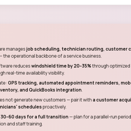
ware manages
job scheduling, technician routing, customer
— the operational backbone of a service business.
oftware reduces
windshield time by 20–35%
through optimized 
real-time availability visibility.
ate:
GPS tracking, automated appointment reminders, mobi
nventory, and QuickBooks integration
.
es not generate new customers — pair it with
a customer acquis
chnicians' schedules
proactively.
s
30–60 days for a full transition
— plan for a parallel-run peri
on and staff training.