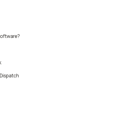
Software?
k
 Dispatch
e