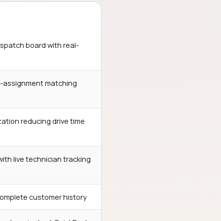
spatch board with real-
o-assignment matching
ation reducing drive time
th live technician tracking
complete customer history