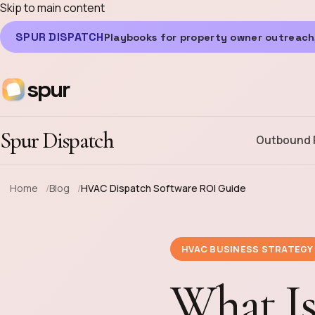
Skip to main content
SPUR DISPATCH
Playbooks for property owner outreach,
spur
Spur Dispatch
Outbound 
Home
Blog
HVAC Dispatch Software ROI Guide
HVAC BUSINESS STRATEGY
What I