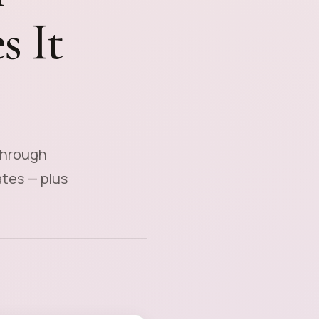
s It
through
ates — plus