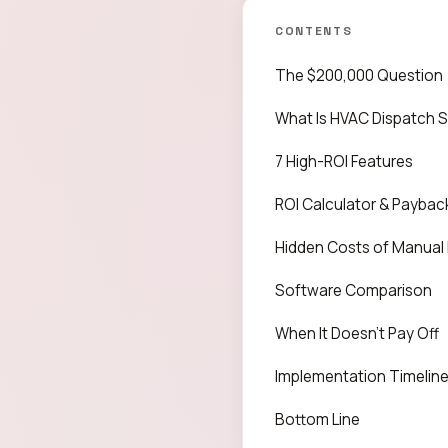
CONTENTS
The $200,000 Question
What Is HVAC Dispatch 
7 High-ROI Features
ROI Calculator & Paybac
Hidden Costs of Manual
Software Comparison
When It Doesn't Pay Off
Implementation Timelin
Bottom Line