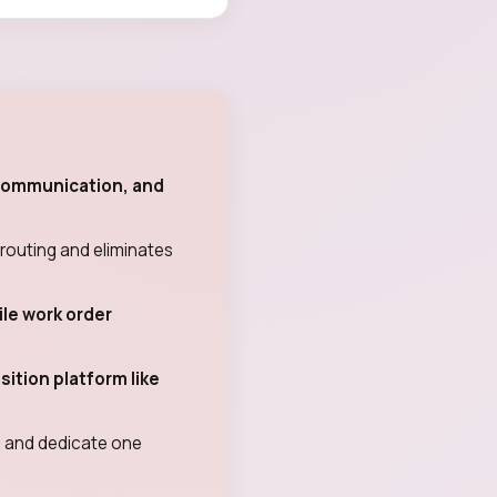
 communication, and
routing and eliminates
le work order
ition platform like
od and dedicate one