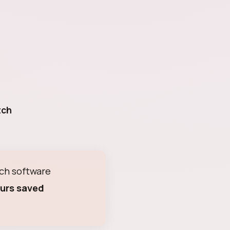
tch
ch software
urs saved