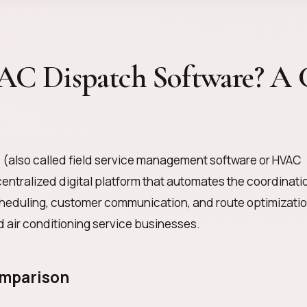
AC Dispatch Software? A 
e
(also called field service management software or HVAC
centralized digital platform that automates the coordinati
scheduling, customer communication, and route optimizati
nd air conditioning service businesses.
omparison