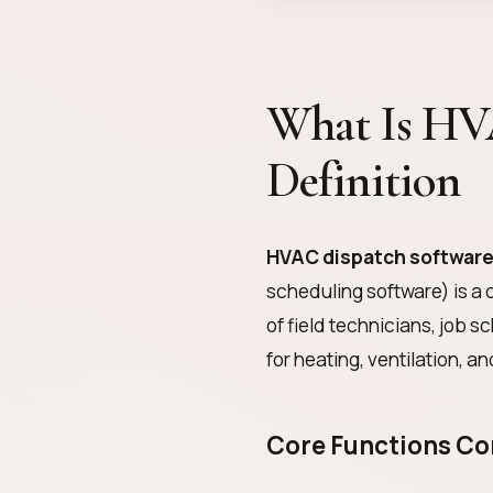
What Is HV
Definition
HVAC dispatch softwar
scheduling software) is a 
of field technicians, job 
for heating, ventilation, a
Core Functions C