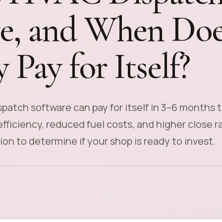
e, and When Doe
 Pay for Itself?
patch software can pay for itself in 3–6 months 
fficiency, reduced fuel costs, and higher close r
ion to determine if your shop is ready to invest.