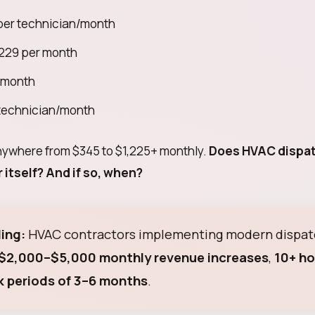
er technician/month
29 per month
 month
technician/month
anywhere from $345 to $1,225+ monthly.
Does HVAC dispa
 itself? And if so, when?
ing:
HVAC contractors implementing modern dispat
$2,000–$5,000 monthly revenue increases
,
10+ ho
 periods of 3–6 months
.