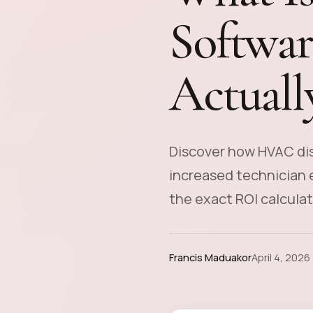
Softwar
Actually
Discover how HVAC dis
increased technician e
the exact ROI calculat
Francis Maduakor
April 4, 2026