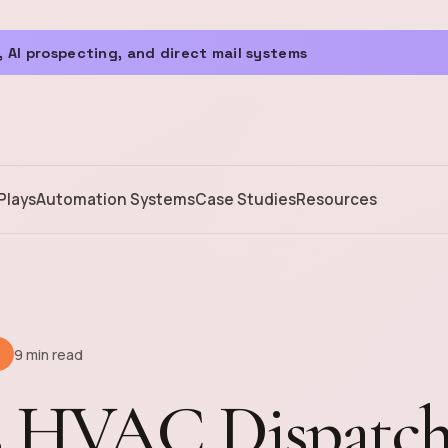
 AI prospecting, and direct mail systems
Plays
Automation Systems
Case Studies
Resources
9 min read
s HVAC Dispatc