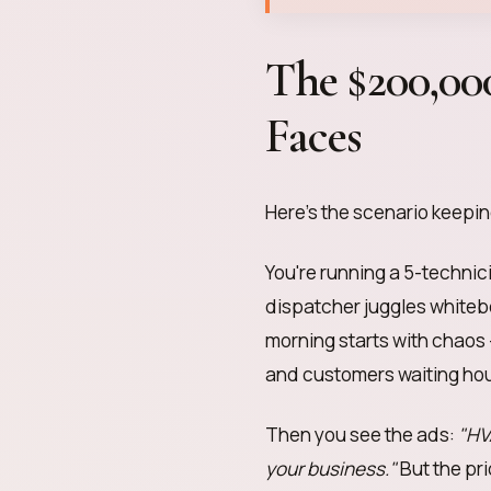
The $200,0
Faces
Here's the scenario keepi
You're running a 5-technic
dispatcher juggles whiteb
morning starts with chaos 
and customers waiting hou
Then you see the ads:
"HV
your business."
But the pr