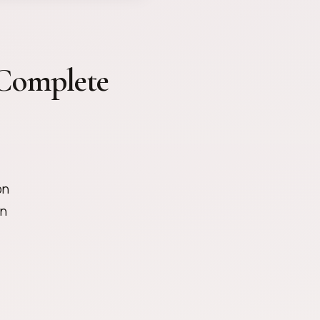
Complete
on
on