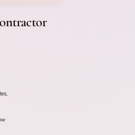
ontractor
les,
ow